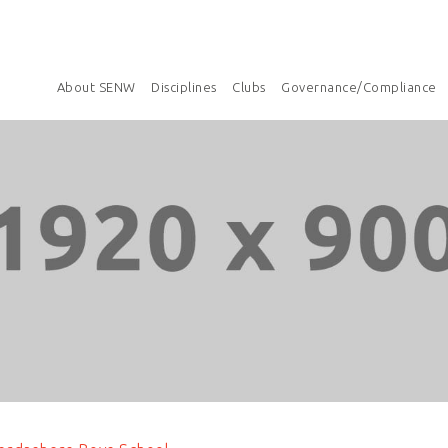
About SENW
Disciplines
Clubs
Governance/Compliance