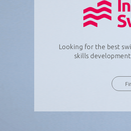
Looking for the best s
skills development,
Fi