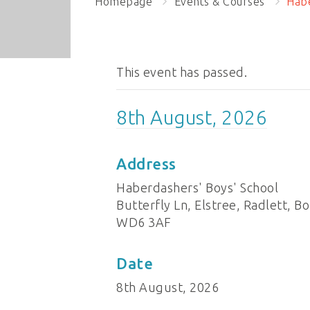
Homepage
Events & Courses
Habe
This event has passed.
8th August, 2026
Address
Haberdashers' Boys' School
Butterfly Ln, Elstree, Radlett,
WD6 3AF
Date
8th August, 2026