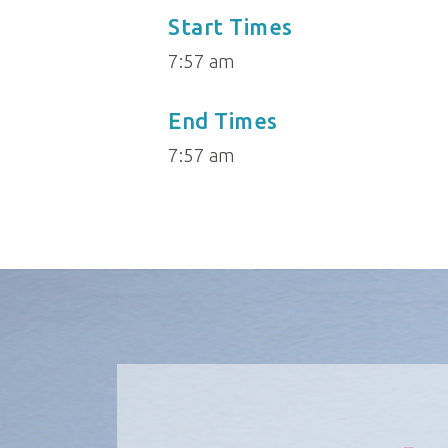
Start Times
7:57 am
End Times
7:57 am