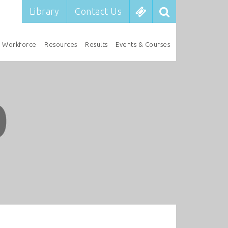
Library
Contact Us
Workforce
Resources
Results
Events & Courses