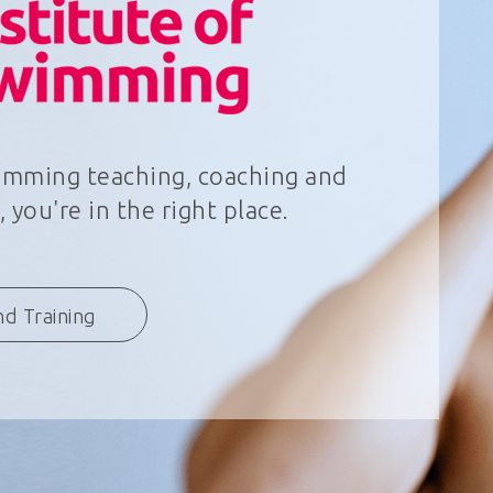
wimming teaching, coaching and
 you're in the right place.
nd Training