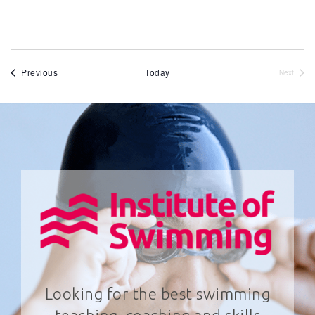
Events
Previous
Today
Next
Events
Looking for the best swimming