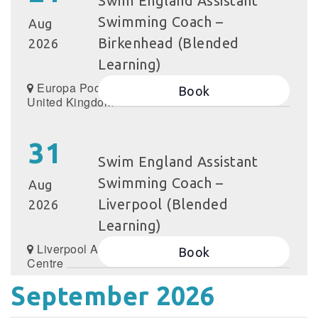
Swim England Assistant
Swimming Coach –
Aug
Birkenhead (Blended
2026
Learning)
Europa Pools,
Book
United Kingdom
31
Swim England Assistant
Swimming Coach –
Aug
Liverpool (Blended
2026
Learning)
Liverpool Aquatics
Book
Centre
September 2026