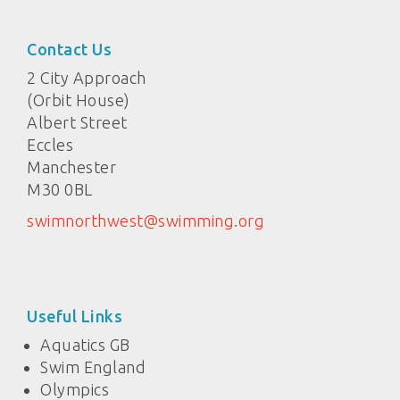
Contact Us
2 City Approach
(Orbit House)
Albert Street
Eccles
Manchester
M30 0BL
swimnorthwest@swimming.org
Useful Links
Aquatics GB
Swim England
Olympics