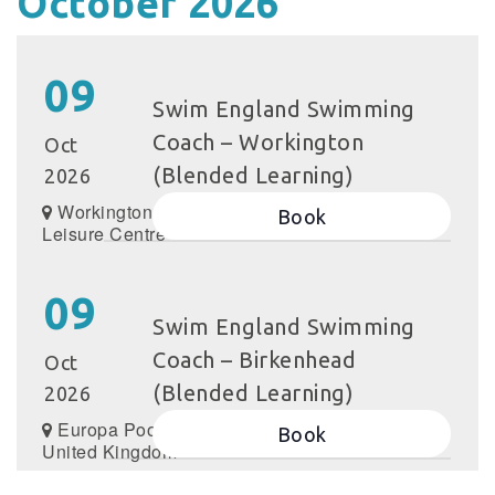
October 2026
09
Swim England Swimming
Coach – Workington
Oct
(Blended Learning)
2026
Workington
Book
Leisure Centre
09
Swim England Swimming
Coach – Birkenhead
Oct
(Blended Learning)
2026
Europa Pools,
Book
United Kingdom