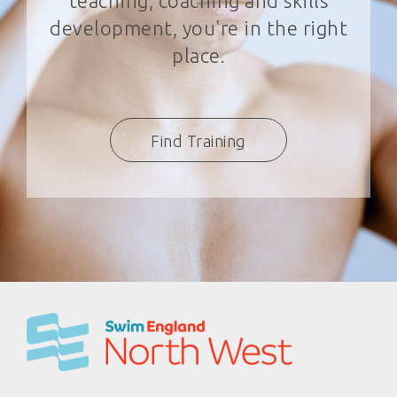
teaching, coaching and skills
development, you're in the right
place.
Find Training