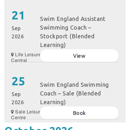
21
Swim England Assistant
Swimming Coach –
Sep
Stockport (Blended
2026
Learning)
Life Leisure Grand
View
Central
25
Swim England Swimming
Coach – Sale (Blended
Sep
Learning)
2026
Sale Leisure
Book
Centre