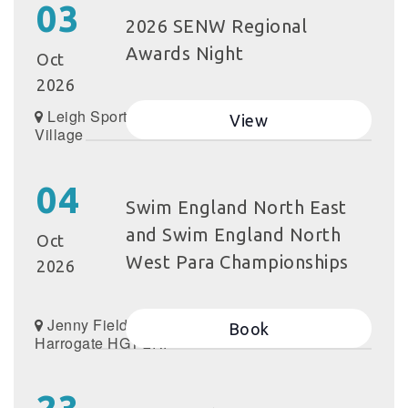
03
2026 SENW Regional
Awards Night
Oct
2026
Leigh Sports
View
Village
04
Swim England North East
and Swim England North
Oct
West Para Championships
2026
Jenny Field Dr,
Book
Harrogate HG1 2RP