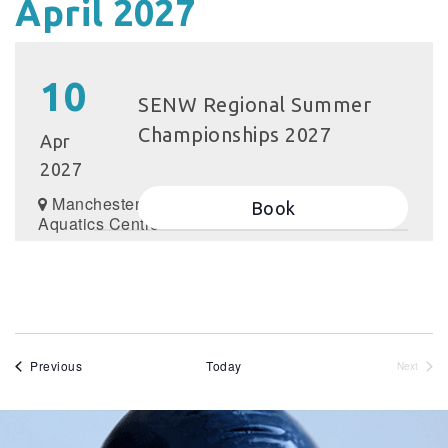
April 2027
10
SENW Regional Summer
Championships 2027
Apr
2027
Manchester
Book
Aquatics Centre
Events
Previous
Today
Next
Events