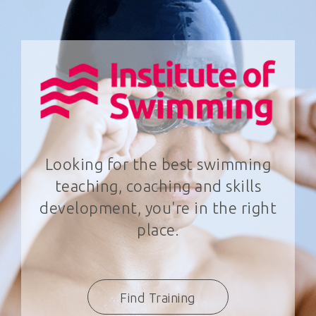
Looking for the best swimming
teaching, coaching and skills
development, you're in the right
place.
Find Training