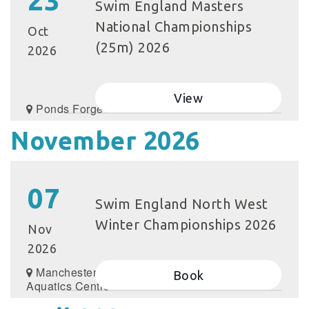
23
Swim England Masters
National Championships
Oct
(25m) 2026
2026
View
Ponds Forge
November 2026
07
Swim England North West
Winter Championships 2026
Nov
2026
Manchester
Book
Aquatics Centre