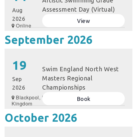
Artistic Swimming Grade
Assessment Day (Virtual)
Aug
2026
View
Online
September 2026
19
Swim England North West
Masters Regional
Sep
Championships
2026
Blackpool, United
Book
Kingdom
October 2026