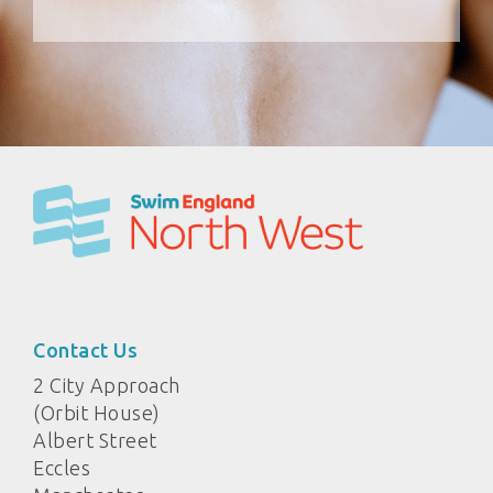
Contact Us
2 City Approach
(Orbit House)
Albert Street
Eccles