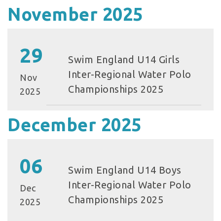
November 2025
29
Swim England U14 Girls
Inter-Regional Water Polo
Nov
Championships 2025
2025
December 2025
06
Swim England U14 Boys
Inter-Regional Water Polo
Dec
Championships 2025
2025