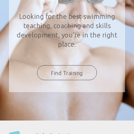
Looking for the best swimming
teaching, coaching and skills
development, you're in the right
place.
Find Training