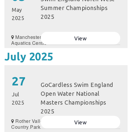
Summer Championships
May
2025
2025
Manchester
View
Aquatics Centre
July 2025
27
GoCardless Swim England
Open Water National
Jul
Masters Championships
2025
2025
Rother Valley
View
Country Park