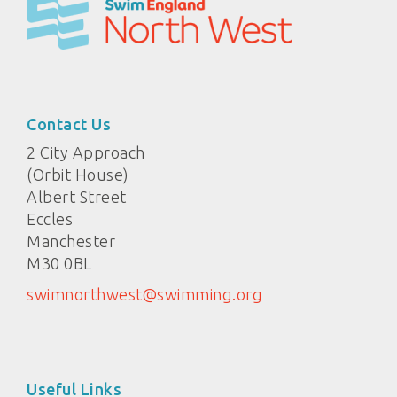
Contact Us
2 City Approach
(Orbit House)
Albert Street
Eccles
Manchester
M30 0BL
swimnorthwest@swimming.org
Useful Links