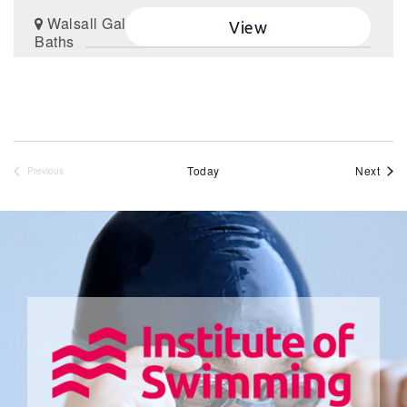
Walsall Gala
View
Baths
Even
Today
Next
Previous
Events