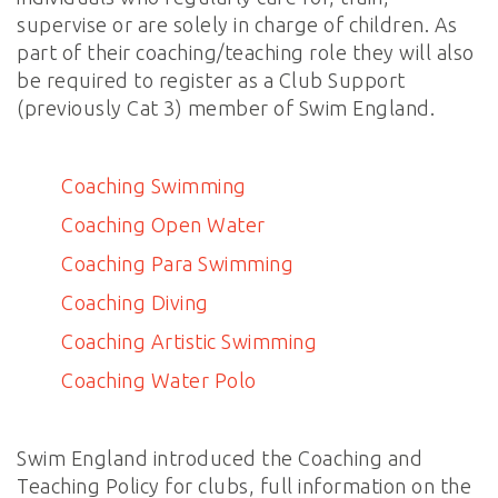
supervise or are solely in charge of children. As
part of their coaching/teaching role they will also
be required to register as a Club Support
(previously Cat 3) member of Swim England.
Coaching Swimming
Coaching Open Water
Coaching Para Swimming
Coaching Diving
Coaching Artistic Swimming
Coaching Water Polo
Swim England introduced the Coaching and
Teaching Policy for clubs, full information on the