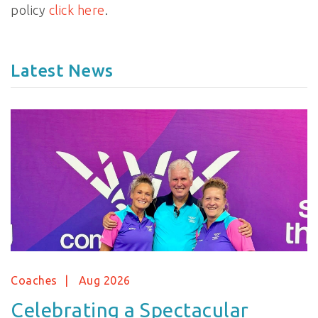
policy
click here
.
Latest News
Coaches
Aug 2026
Celebrating a Spectacular