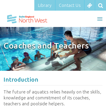
Library
Library
Contact Us
Contact Us
To
To
nav
na
Coaches and Teachers
Introduction
The future of aquatics relies heavily on the skills,
knowledge and commitment of its coaches,
teachers and poolside helpers.