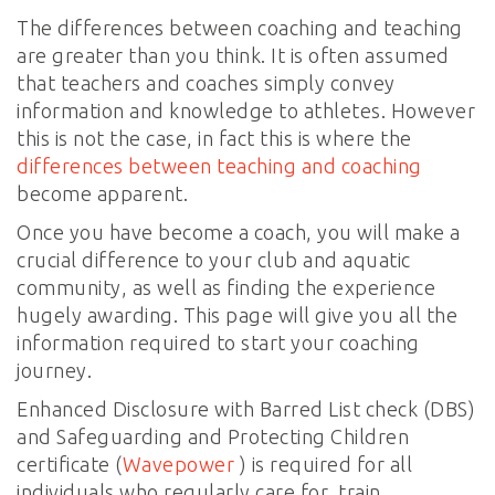
The differences between coaching and teaching
are greater than you think. It is often assumed
that teachers and coaches simply convey
information and knowledge to athletes. However
this is not the case, in fact this is where the
differences between teaching and coaching
become apparent.
Once you have become a coach, you will make a
crucial difference to your club and aquatic
community, as well as finding the experience
hugely awarding. This page will give you all the
information required to start your coaching
journey.
Enhanced Disclosure with Barred List check (DBS)
and Safeguarding and Protecting Children
certificate (
Wavepower
) is required for all
individuals who regularly care for, train,