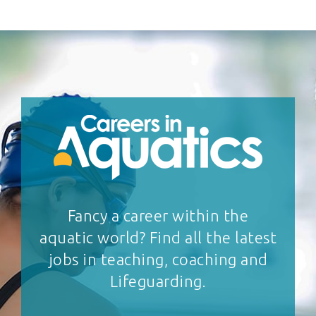
Fancy a career within the
aquatic world? Find all the latest
jobs in teaching, coaching and
Lifeguarding.