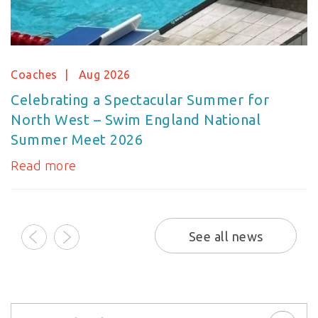
Coaches
Aug 2026
Celebrating a Spectacular Summer for
North West – Swim England National
Summer Meet 2026
Read more
prev
next
See all news