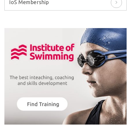
IoS Membership