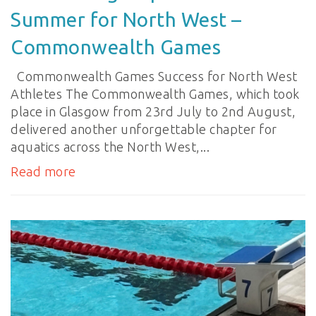
Summer for North West –
Commonwealth Games
Commonwealth Games Success for North West
Athletes The Commonwealth Games, which took
place in Glasgow from 23rd July to 2nd August,
delivered another unforgettable chapter for
aquatics across the North West,...
Read more