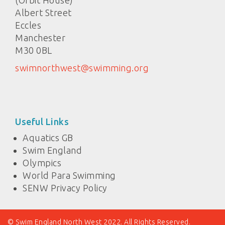
(Orbit House)
Albert Street
Eccles
Manchester
M30 0BL
swimnorthwest@swimming.org
Useful Links
Aquatics GB
Swim England
Olympics
World Para Swimming
SENW Privacy Policy
© Swim England North West 2022. All Rights Reserved.