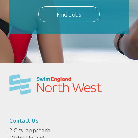
Find Jobs
Contact Us
2 City Approach