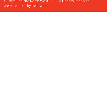
© Swim England North West 2022. All Rights Reserved.
Website made by
helloweb
.