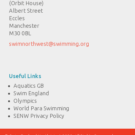
(Orbit House)
Albert Street
Eccles
Manchester
M30 0BL
swimnorthwest@swimming.org
Useful Links
Aquatics GB
Swim England
Olympics
World Para Swimming
SENW Privacy Policy