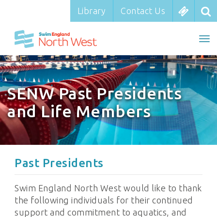
Library
Library
Contact Us
Contact Us
To
nav
SENW Past Presidents
and Life Members
Past Presidents
Swim England North West would like to thank
the following individuals for their continued
support and commitment to aquatics, and