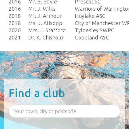
2016
Mr. B. Boyle
Prescot SC
2016
Mr. J. Wilks
Warriors of Warringto
2018
Mr. J. Armour
Hoylake ASC
2018
Ms. J. Allsopp
City of Manchester W
2020
Mrs. J. Stafford
Tyldesley SWPC
2021
Dr. K. Chisholm
Copeland ASC
Find a club