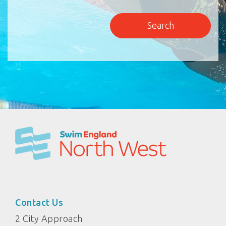
Contact Us
2 City Approach