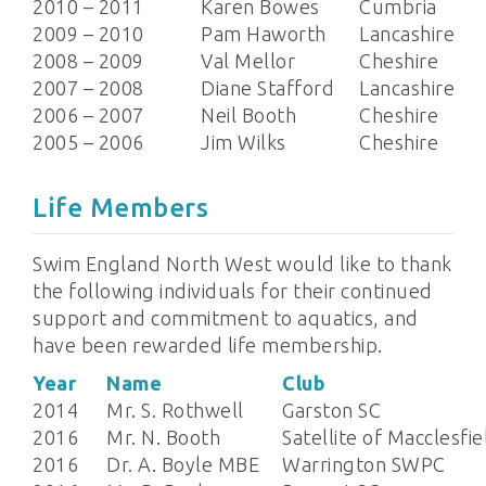
2010 – 2011
Karen Bowes
Cumbria
2009 – 2010
Pam Haworth
Lancashire
2008 – 2009
Val Mellor
Cheshire
2007 – 2008
Diane Stafford
Lancashire
2006 – 2007
Neil Booth
Cheshire
2005 – 2006
Jim Wilks
Cheshire
Life Members
Swim England North West would like to thank
the following individuals for their continued
support and commitment to aquatics, and
have been rewarded life membership.
Year
Name
Club
2014
Mr. S. Rothwell
Garston SC
2016
Mr. N. Booth
Satellite of Macclesfie
2016
Dr. A. Boyle MBE
Warrington SWPC