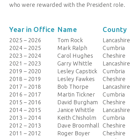
who were rewarded with the President role.
Year in Office
Name
County
2025 – 2026
Tom Rock
Lancashire
2024 – 2025
Mark Ralph
Cumbria
2023 – 2024
Carol Hughes
Cheshire
2021 – 2023
Garry Whittle
Lancashire
2019 – 2020
Lesley Capstick
Cumbria
2018 – 2019
Lesley Fawkes
Cheshire
2017 – 2018
Bob Thorpe
Lancashire
2016 – 2017
Martin Tickner
Cumbria
2015 – 2016
David Burgham
Cheshire
2014 – 2015
Janice Whittle
Lancashire
2013 – 2014
Keith Chisholm
Cumbria
2012 – 2013
Dave Broomhall
Cheshire
2011 – 2012
Roger Boyer
Cheshire