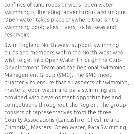
confines of lane ropes or walls, open water
swimming is liberating, adventurous and unique.
Open water takes place anywhere that isn’t a
swimming pool; lakes, rivers, lochs, seas and
reservoirs.
Swim England North West support swimming
clubs and members within the North West who
wish to get into Open Water through the Club
Development Team and the Regional Swimming
Management Group (SMG). The SMG meet
quarterly to ensure that all aspects of swimming,
masters, open water and para swimming are
provided with development opportunities and
competitions throughout the Region. The group
consists of representatives from the three
County Associations (Lancashire, Cheshire and
Cumbria), Masters, Open Water, Para Swimming,