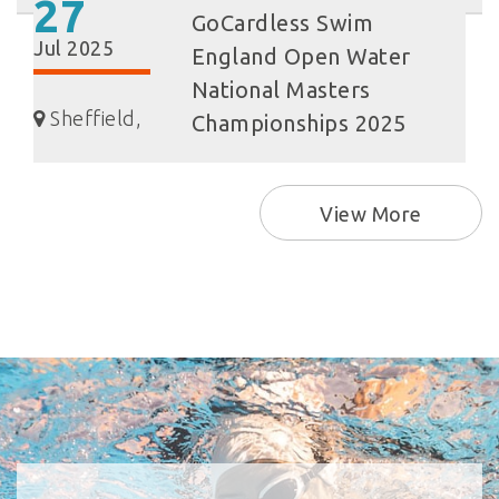
27
GoCardless Swim
Jul 2025
England Open Water
National Masters
Sheffield,
Championships 2025
View More