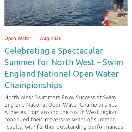
Open Water
Aug 2026
Celebrating a Spectacular
Summer for North West – Swim
England National Open Water
Championships
North West Swimmers Enjoy Success at Swim
England National Open Water Championships
Athletes from around the North West region
continued their impressive series of summer
results, with further outstanding performances