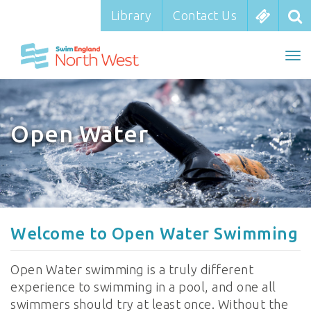
Library
Library
Contact Us
Contact Us
To
To
nav
na
Open Water
Welcome to Open Water Swimming
Open Water swimming is a truly different
experience to swimming in a pool, and one all
swimmers should try at least once. Without the