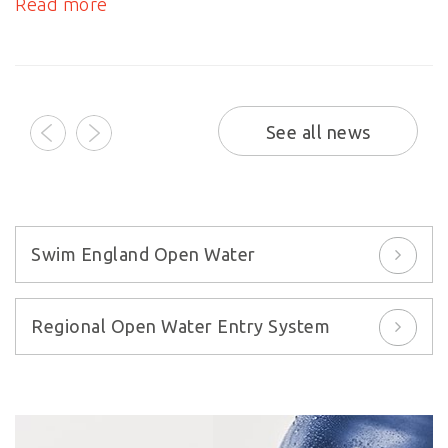
Read more
prev
next
See all news
Swim England Open Water
Regional Open Water Entry System