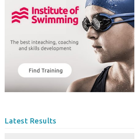
Latest Results