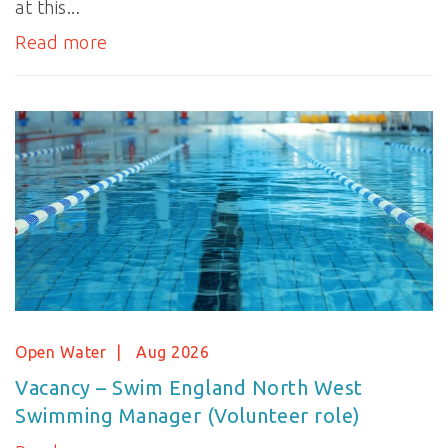
at this...
Read more
Open Water
Aug 2026
Vacancy – Swim England North West
Swimming Manager (Volunteer role)