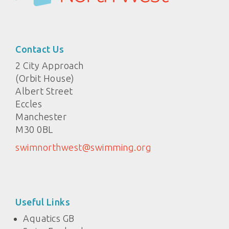
Contact Us
2 City Approach
(Orbit House)
Albert Street
Eccles
Manchester
M30 0BL
swimnorthwest@swimming.org
Useful Links
Aquatics GB