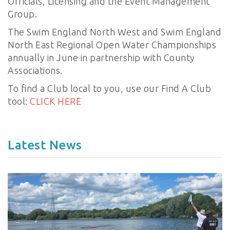
Officials, Licensing and the Event Management
Group.
The Swim England North West and Swim England
North East Regional Open Water Championships
annually in June in partnership with County
Associations.
To find a Club local to you, use our Find A Club
tool:
CLICK HERE
Latest News