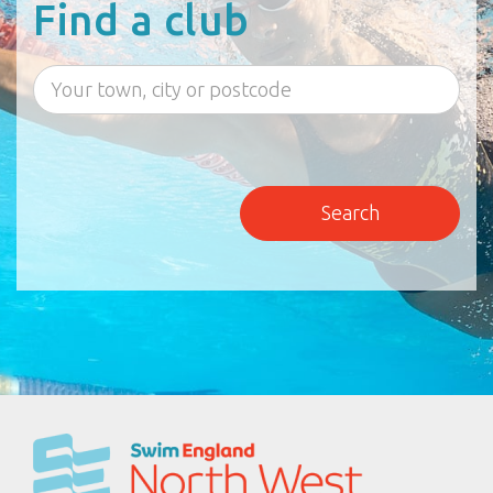
Find a club