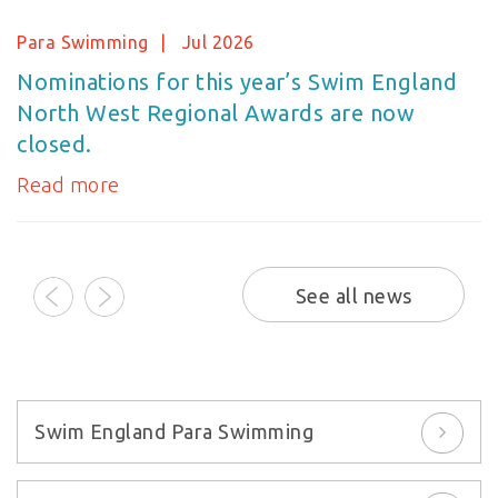
Para Swimming
Jul 2026
Nominations for this year’s Swim England
North West Regional Awards are now
closed.
Read more
prev
next
See all news
Swim England Para Swimming