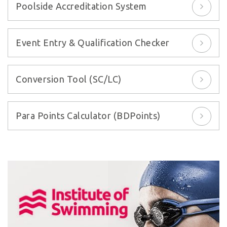
Poolside Accreditation System
Event Entry & Qualification Checker
Conversion Tool (SC/LC)
Para Points Calculator (BDPoints)