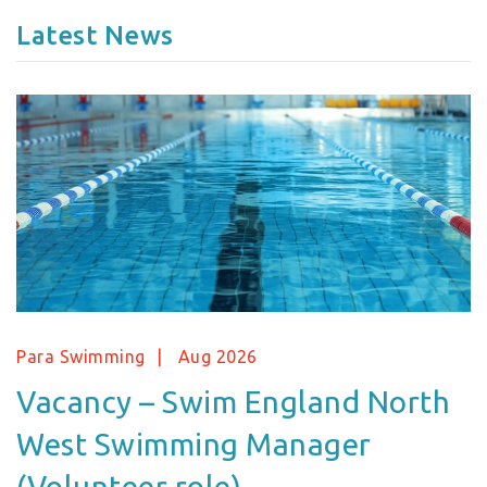
Latest News
Para Swimming
Aug 2026
Vacancy – Swim England North
West Swimming Manager
(Volunteer role)