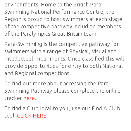
environments. Home to the British Para-
Swimming National Performance Centre, the
Region is proud to host swimmers at each stage
of the competitive pathway including members
of the Paralympics Great Britain team.
Para-Swimming is the competitive pathway for
swimmers with a range of Physical, Visual and
Intellectual impairments. Once classified this will
provide opportunities for entry to both National
and Regional competitions.
To find out more about accessing the Para-
Swimming Pathway please complete the online
tracker
here
.
To find a Club local to you, use our Find A Club
tool:
CLICK HERE