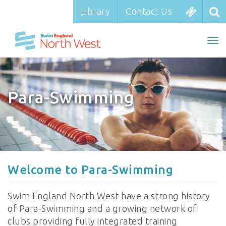
Library
Library
Contact Us
Contact Us
To
To
nav
na
Para-Swimming
Welcome to Para-Swimming
Swim England North West have a strong history
of Para-Swimming and a growing network of
clubs providing fully integrated training