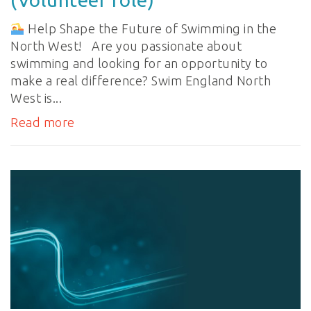
Help Shape the Future of Swimming in the
North West! Are you passionate about
swimming and looking for an opportunity to
make a real difference? Swim England North
West is...
Read more