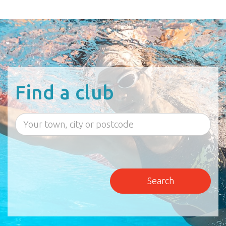
Find a club