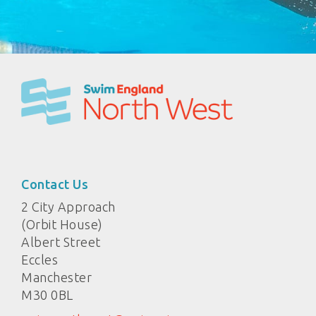
Contact Us
2 City Approach
(Orbit House)
Albert Street
Eccles
Manchester
M30 0BL