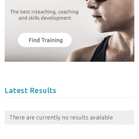
Latest Results
There are currently no results available