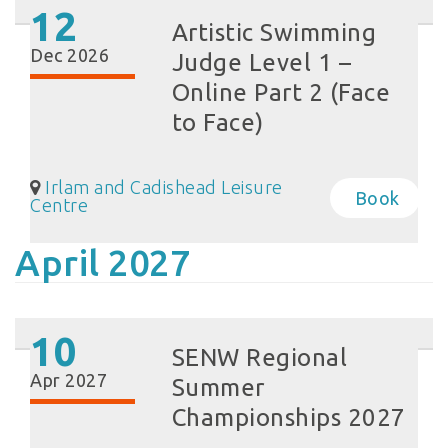
12
Artistic Swimming
Dec 2026
Judge Level 1 –
Online Part 2 (Face
to Face)
Irlam and Cadishead Leisure
Book
Centre
April 2027
10
SENW Regional
Apr 2027
Summer
Championships 2027