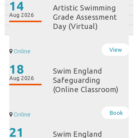
14
Artistic Swimming
Aug 2026
Grade Assessment
Day (Virtual)
View
Online
18
Swim England
Aug 2026
Safeguarding
(Online Classroom)
Book
Online
21
Swim England