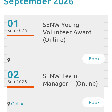
September 2026
01
SENW Young
Sep 2026
Volunteer Award
(Online)
Book
02
SENW Team
Sep 2026
Manager 1 (Online)
Book
Online