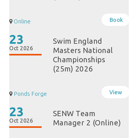
Book
Online
23
Swim England
Oct 2026
Masters National
Championships
(25m) 2026
View
Ponds Forge
23
SENW Team
Oct 2026
Manager 2 (Online)