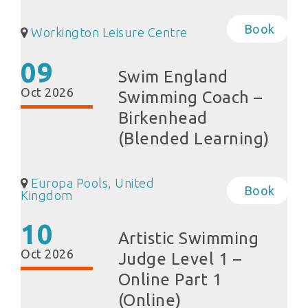
Book
Workington Leisure Centre
09
Swim England
Oct 2026
Swimming Coach –
Birkenhead
(Blended Learning)
Europa Pools, United
Book
Kingdom
10
Artistic Swimming
Oct 2026
Judge Level 1 –
Online Part 1
(Online)