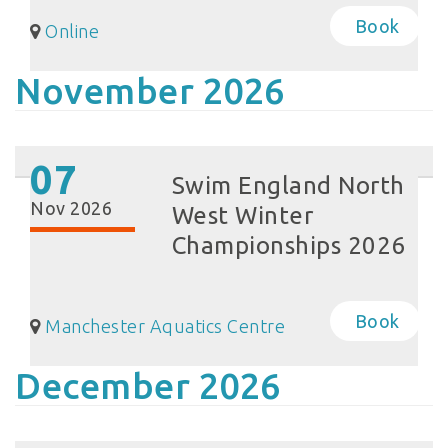
Book
Online
November 2026
07
Swim England North
Nov 2026
West Winter
Championships 2026
Book
Manchester Aquatics Centre
December 2026