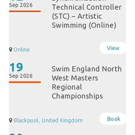
Sep 2026
Technical Controller
(STC) – Artistic
Swimming (Online)
View
Online
19
Swim England North
Sep 2026
West Masters
Regional
Championships
Book
Blackpool, United Kingdom