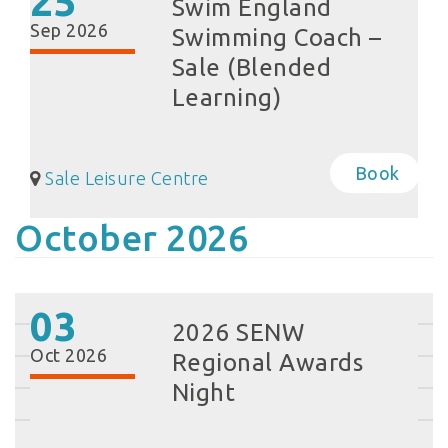
25
Swim England
Sep 2026
Swimming Coach –
Sale (Blended
Learning)
Book
Sale Leisure Centre
October 2026
03
2026 SENW
Oct 2026
Regional Awards
Night