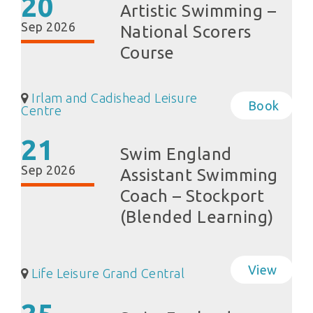
20
Artistic Swimming –
Sep 2026
National Scorers
Course
Irlam and Cadishead Leisure
Book
Centre
21
Swim England
Sep 2026
Assistant Swimming
Coach – Stockport
(Blended Learning)
View
Life Leisure Grand Central