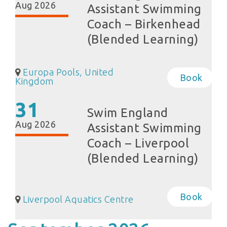
Aug 2026
Assistant Swimming
Coach – Birkenhead
(Blended Learning)
Europa Pools, United
Book
Kingdom
31
Swim England
Aug 2026
Assistant Swimming
Coach – Liverpool
(Blended Learning)
Book
Liverpool Aquatics Centre