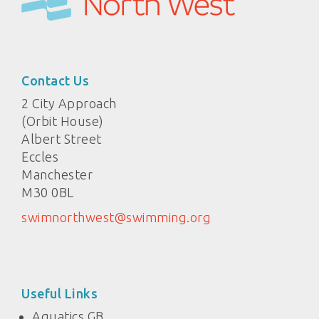
Contact Us
2 City Approach
(Orbit House)
Albert Street
Eccles
Manchester
M30 0BL
swimnorthwest@swimming.org
Useful Links
Aquatics GB