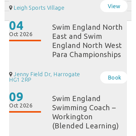
View
Leigh Sports Village
04
Swim England North
Oct 2026
East and Swim
England North West
Para Championships
Jenny Field Dr, Harrogate
Book
HG1 2RP
09
Swim England
Oct 2026
Swimming Coach –
Workington
(Blended Learning)