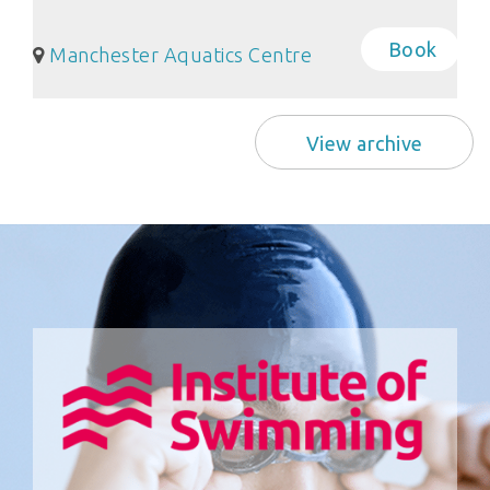
Book
Manchester Aquatics Centre
View archive