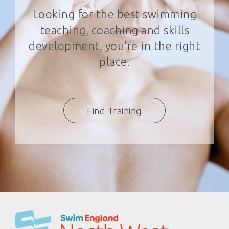
Looking for the best swimming
teaching, coaching and skills
development, you're in the right
place.
Find Training