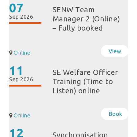
07
SENW Team
Sep 2026
Manager 2 (Online)
– Fully booked
View
Online
11
SE Welfare Officer
Sep 2026
Training (Time to
Listen) online
Book
Online
12
Synchronisation