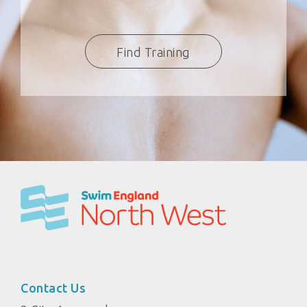
Find Training
Contact Us