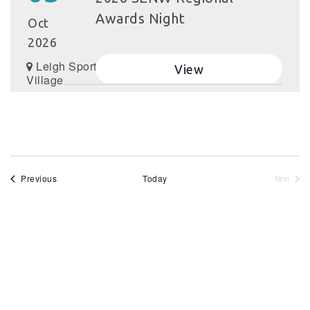
Awards Night
Oct
2026
Leigh Sports
View
Village
Events
Previous
Today
Next
Events