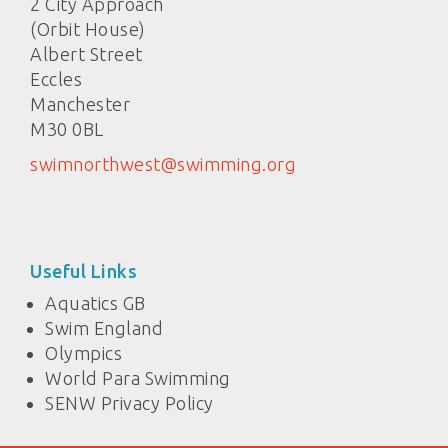
2 City Approach
(Orbit House)
Albert Street
Eccles
Manchester
M30 0BL
swimnorthwest@swimming.org
Useful Links
Aquatics GB
Swim England
Olympics
World Para Swimming
SENW Privacy Policy