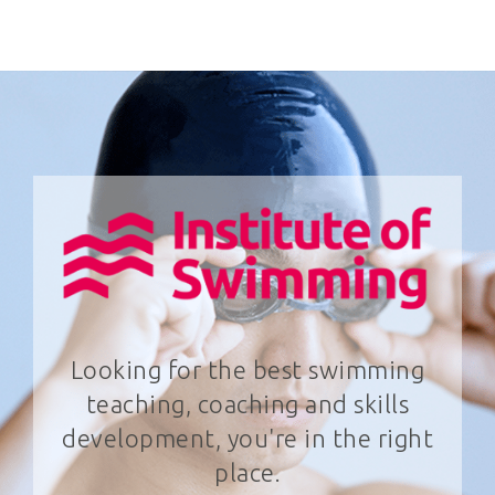
Looking for the best swimming
teaching, coaching and skills
development, you're in the right
place.