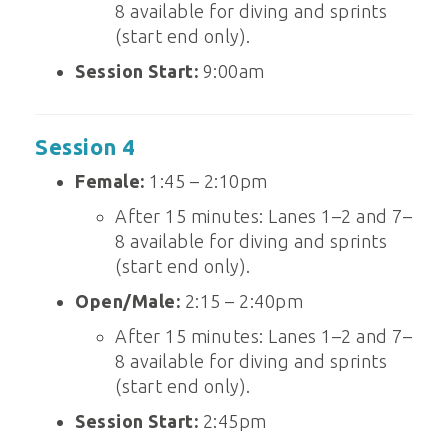
8 available for diving and sprints
(start end only).
Session Start:
9:00am
Session 4
Female:
1:45 – 2:10pm
After 15 minutes: Lanes 1–2 and 7–
8 available for diving and sprints
(start end only).
Open/Male:
2:15 – 2:40pm
After 15 minutes: Lanes 1–2 and 7–
8 available for diving and sprints
(start end only).
Session Start:
2:45pm