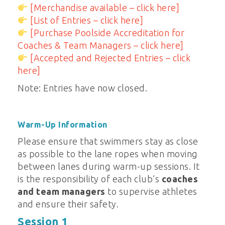
[Merchandise available – click here]
[List of Entries – click here]
[Purchase Poolside Accreditation for
Coaches & Team Managers – click here]
[Accepted and Rejected Entries – click
here]
Note: Entries have now closed.
Warm-Up Information
Please ensure that swimmers stay as close
as possible to the lane ropes when moving
between lanes during warm-up sessions. It
is the responsibility of each club’s
coaches
and team managers
to supervise athletes
and ensure their safety.
Session 1