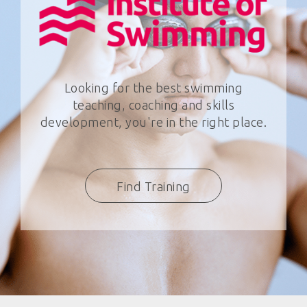
Looking for the best swimming
teaching, coaching and skills
development, you're in the right place.
Find Training