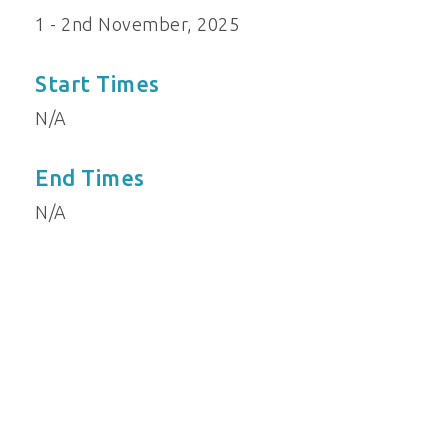
1 - 2nd November, 2025
Start Times
N/A
End Times
N/A