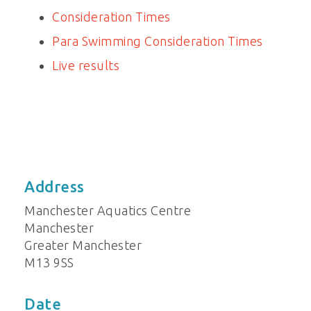
Consideration Times
Para Swimming Consideration Times
Live results
Address
Manchester Aquatics Centre
Manchester
Greater Manchester
M13 9SS
Date