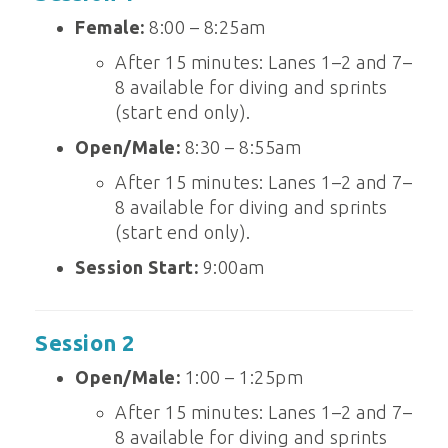
Female:
8:00 – 8:25am
After 15 minutes: Lanes 1–2 and 7–
8 available for diving and sprints
(start end only).
Open/Male:
8:30 – 8:55am
After 15 minutes: Lanes 1–2 and 7–
8 available for diving and sprints
(start end only).
Session Start:
9:00am
Session 2
Open/Male:
1:00 – 1:25pm
After 15 minutes: Lanes 1–2 and 7–
8 available for diving and sprints