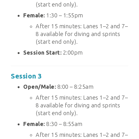
(start end only).
Female:
1:30 – 1:55pm
After 15 minutes: Lanes 1–2 and 7–
8 available for diving and sprints
(start end only).
Session Start:
2:00pm
Session 3
Open/Male:
8:00 – 8:25am
After 15 minutes: Lanes 1–2 and 7–
8 available for diving and sprints
(start end only).
Female:
8:30 – 8:55am
After 15 minutes: Lanes 1–2 and 7–