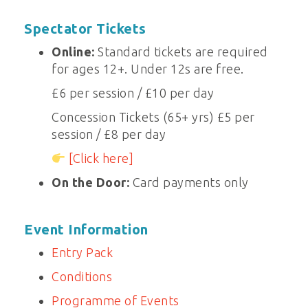
Spectator Tickets
Online:
Standard tickets are required
for ages 12+. Under 12s are free.
£6 per session / £10 per day
Concession Tickets (65+ yrs) £5 per
session / £8 per day
[Click here]
On the Door:
Card payments only
Event Information
Entry Pack
Conditions
Programme of Events