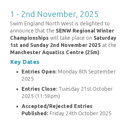
1 - 2nd November, 2025
Swim England North West is delighted to
announce that the
SENW Regional Winter
Championships
will take place on
Saturday
1st and Sunday 2nd November 2025
at the
Manchester Aquatics Centre (25m)
.
Key Dates
Entries Open:
Monday 8th September
2025
Entries Close:
Tuesday 21st October
2025 (11:59pm)
Accepted/Rejected Entries
Published:
Friday 24th October 2025