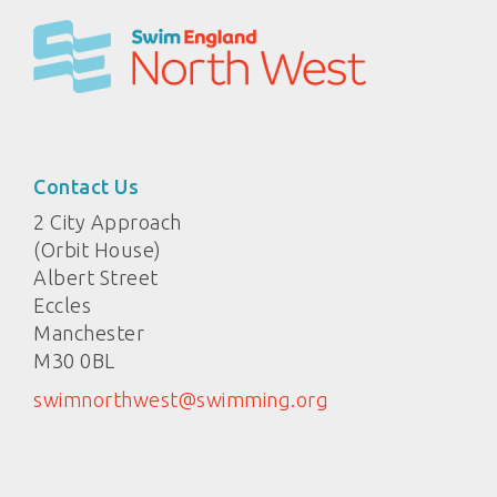
Contact Us
2 City Approach
(Orbit House)
Albert Street
Eccles
Manchester
M30 0BL
swimnorthwest@swimming.org