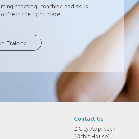
ming teaching, coaching and skills
u're in the right place.
nd Training
Contact Us
2 City Approach
(Orbit House)