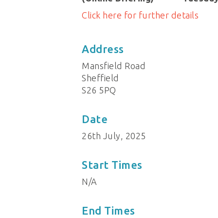
Click here for further details
Address
Mansfield Road
Sheffield
S26 5PQ
Date
26th July, 2025
Start Times
N/A
End Times