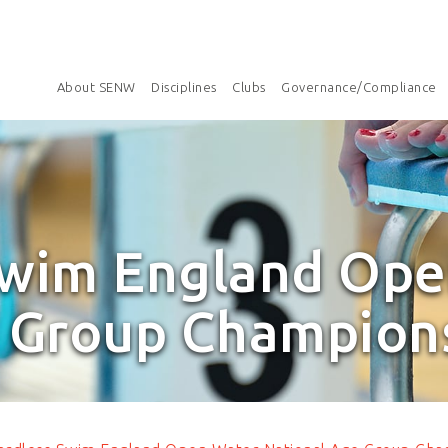
About SENW
Disciplines
Clubs
Governance/Compliance
Swim England Ope
 Group Champion