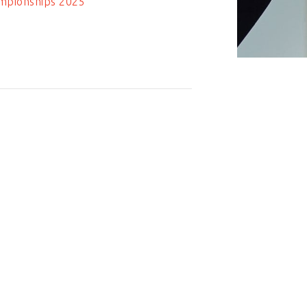
mpionships 2025