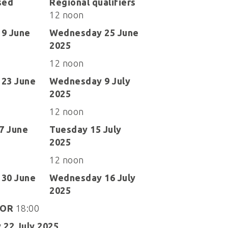
sed
Regional qualifiers
12 noon
9 June
Wednesday 25 June
2025
12 noon
23 June
Wednesday 9 July
2025
12 noon
27 June
Tuesday 15 July
2025
12 noon
30 June
Wednesday 16 July
2025
OR
18:00
 22 July 2025