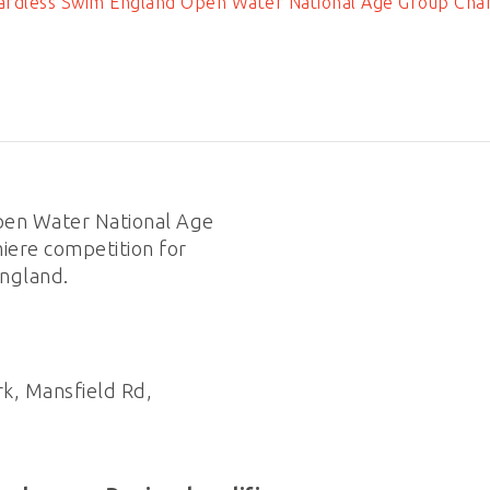
rdless Swim England Open Water National Age Group Cha
en Water National Age
iere competition for
ngland.
k, Mansfield Rd,