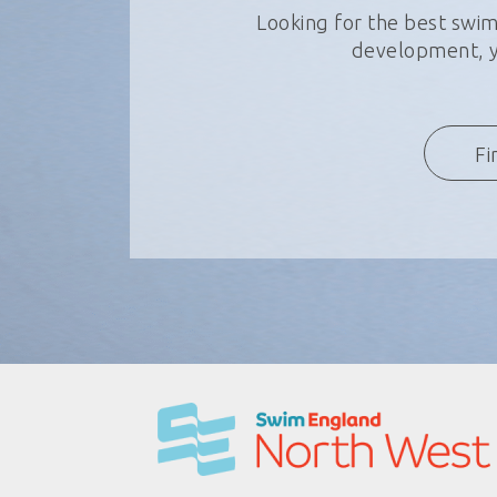
Looking for the best swim
development, yo
Fi