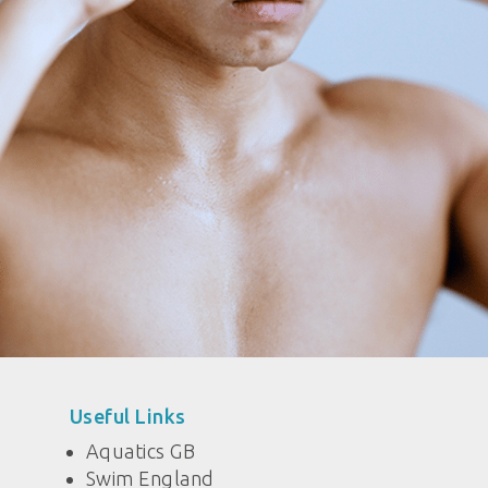
Useful Links
Aquatics GB
Swim England