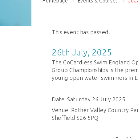
Homepage
Events & Courses
GoCa
This event has passed.
26th July, 2025
The GoCardless Swim England Op
Group Championships is the prem
young open water swimmers in E
Date: Saturday 26 July 2025
Venue: Rother Valley Country Par
Sheffield S26 5PQ