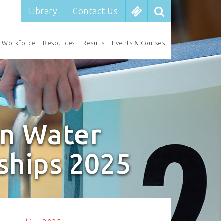
Library
Contact Us
Workforce
Resources
Results
Events & Courses
n Water
ships 2025