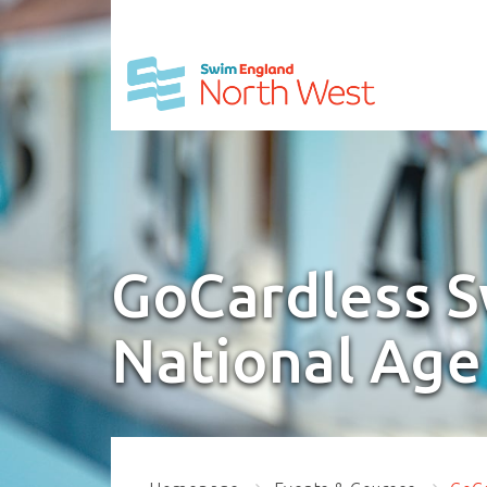
GoCardless 
National Age