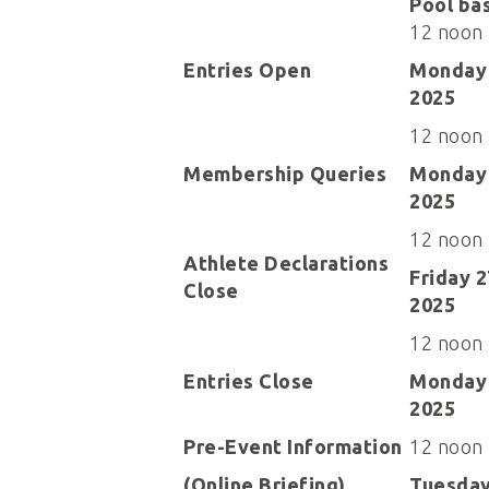
Pool ba
12 noon
Entries Open
Monday 
2025
12 noon
Membership Queries
Monday 
2025
12 noon
Athlete Declarations
Friday 
Close
2025
12 noon
Entries Close
Monday 
2025
Pre-Event Information
12 noon
(Online Briefing)
Tuesday