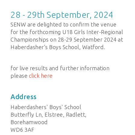
28 - 29th September, 2024
SENW are delighted to confirm the venue
for the forthcoming U18 Girls Inter-Regional
Championships on 28-29 September 2024 at
Haberdasher’s Boys School, Watford.
for live results and further information
please
click here
Address
Haberdashers' Boys' School
Butterfly Ln, Elstree, Radlett,
Borehamwood
WD6 3AF