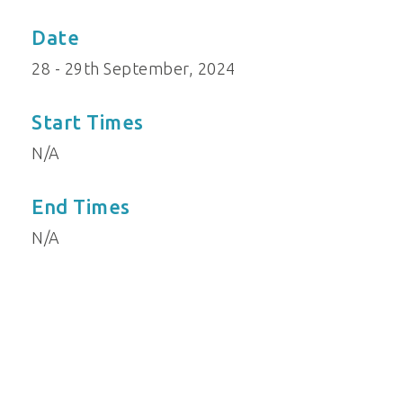
Date
28 - 29th September, 2024
Start Times
N/A
End Times
N/A