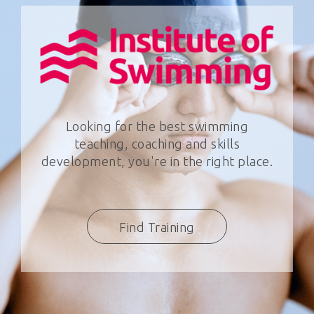
Looking for the best swimming
teaching, coaching and skills
development, you're in the right place.
Find Training