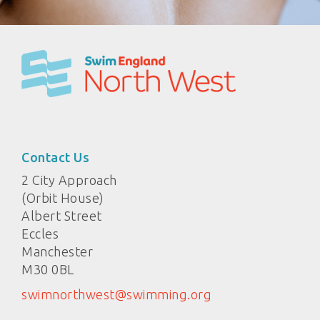
Contact Us
2 City Approach
(Orbit House)
Albert Street
Eccles
Manchester
M30 0BL
swimnorthwest@swimming.org