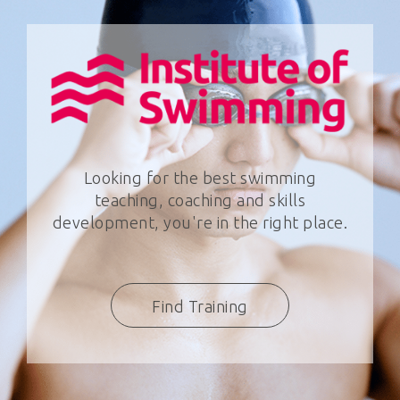
Looking for the best swimming
teaching, coaching and skills
development, you're in the right place.
Find Training