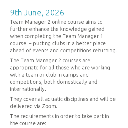
9th June, 2026
Team Manager 2 online course aims to
further enhance the knowledge gained
when completing the Team Manager 1
course – putting clubs in a better place
ahead of events and competitions returning.
The Team Manager 2 courses are
appropriate for all those who are working
with a team or club in camps and
competitions, both domestically and
internationally.
They cover all aquatic disciplines and will be
delivered via Zoom.
The requirements in order to take part in
the course are: