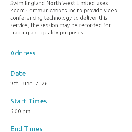
Swim England North West Limited uses
Zoom Communications Inc to provide video
conferencing technology to deliver this
service, the session may be recorded for
training and quality purposes.
Address
Date
9th June, 2026
Start Times
6:00 pm
End Times