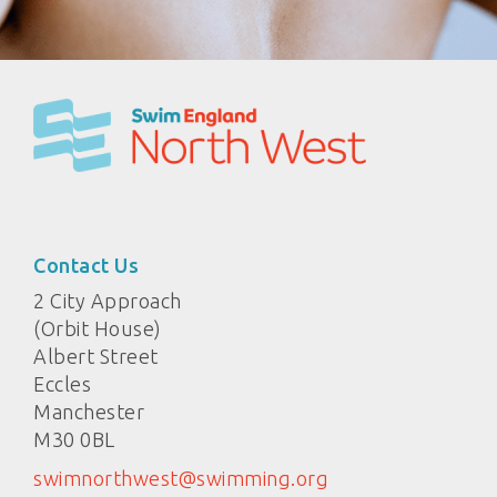
Contact Us
2 City Approach
(Orbit House)
Albert Street
Eccles
Manchester
M30 0BL
swimnorthwest@swimming.org