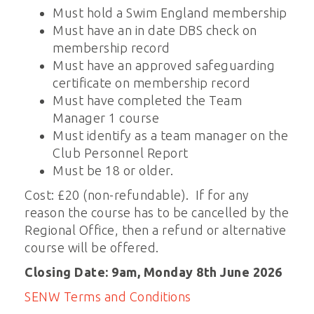
Must hold a Swim England membership
Must have an in date DBS check on
membership record
Must have an approved safeguarding
certificate on membership record
Must have completed the Team
Manager 1 course
Must identify as a team manager on the
Club Personnel Report
Must be 18 or older.
Cost: £20 (non-refundable). If for any
reason the course has to be cancelled by the
Regional Office, then a refund or alternative
course will be offered.
Closing Date: 9am, Monday 8th June 2026
SENW Terms and Conditions