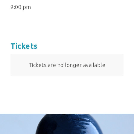
9:00 pm
Tickets
Tickets are no longer available