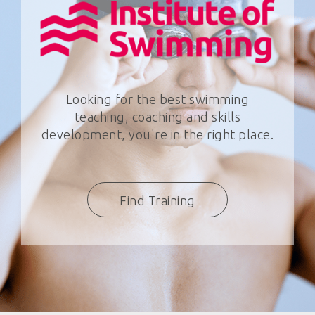
Looking for the best swimming
teaching, coaching and skills
development, you're in the right place.
Find Training