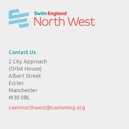
Contact Us
2 City Approach
(Orbit House)
Albert Street
Eccles
Manchester
M30 0BL
swimnorthwest@swimming.org