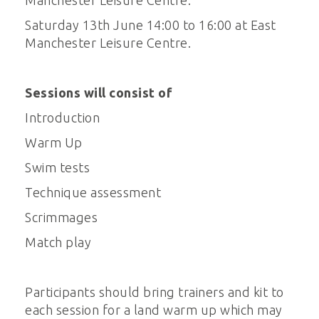
Manchester Leisure Centre.
Saturday 13th June 14:00 to 16:00 at East
Manchester Leisure Centre.
Sessions will consist of
Introduction
Warm Up
Swim tests
Technique assessment
Scrimmages
Match play
Participants should bring trainers and kit to
each session for a land warm up which may