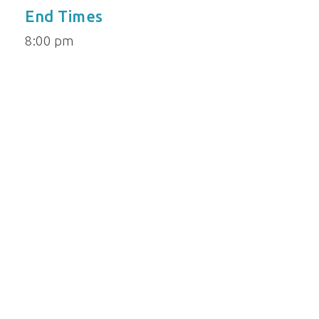
End Times
8:00 pm