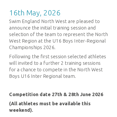
16th May, 2026
Swim England North West are pleased to
announce the initial training session and
selection of the team to represent the North
West Region at the U16 Boys Inter-Regional
Championships 2026.
Following the first session selected athletes
will invited to a further 2 training sessions
for a chance to compete in the North West
Boys U16 Inter Regional team.
Competition date 27th & 28th June 2026
(All athletes must be available this
weekend).