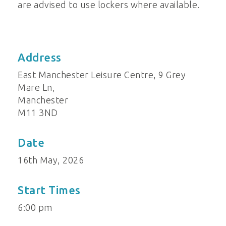
are advised to use lockers where available.
Address
East Manchester Leisure Centre, 9 Grey
Mare Ln,
Manchester
M11 3ND
Date
16th May, 2026
Start Times
6:00 pm