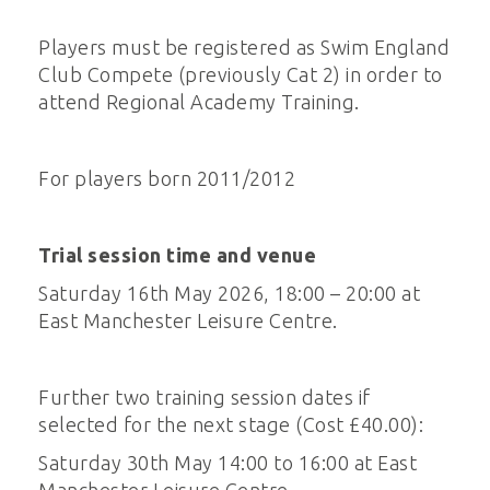
Players must be registered as Swim England
Club Compete (previously Cat 2) in order to
attend Regional Academy Training.
For players born 2011/2012
Trial session time and venue
Saturday 16th May 2026, 18:00 – 20:00 at
East Manchester Leisure Centre.
Further two training session dates if
selected for the next stage (Cost £40.00):
Saturday 30th May 14:00 to 16:00 at East