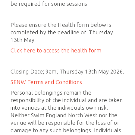
be required for some sessions.
Please ensure the Health form below is
completed by the deadline of Thursday
13th May,
Click here to access the health form
Closing Date; 9am, Thursday 13th May 2026.
SENW Terms and Conditions
Personal belongings remain the
responsibility of the individual and are taken
into venues at the individuals own risk.
Neither Swim England North West nor the
venue will be responsible for the loss of or
damage to any such belongings. Individuals