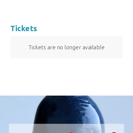
Tickets
Tickets are no longer available