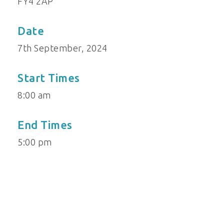
FY4 2AP
Date
7th September, 2024
Start Times
8:00 am
End Times
5:00 pm