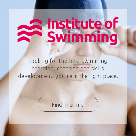
Looking for the best swimming
teaching, coaching and skills
development, you're in the right place.
Find Training