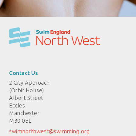
Contact Us
2 City Approach
(Orbit House)
Albert Street
Eccles
Manchester
M30 0BL
swimnorthwest@swimming.org