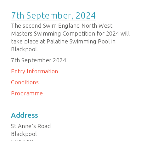
7th September, 2024
The second Swim England North West
Masters Swimming Competition for 2024 will
take place at Palatine Swimming Pool in
Blackpool.
7th September 2024
Entry Information
Conditions
Programme
Address
St Anne's Road
Blackpool