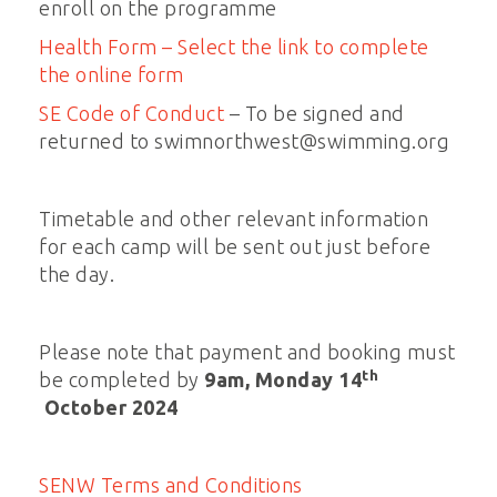
enroll on the programme
Health Form – Select the link to complete
the online form
SE Code of Conduct
– To be signed and
returned to swimnorthwest@swimming.org
Timetable and other relevant information
for each camp will be sent out just before
the day.
Please note that payment and booking must
th
be completed by
9am, Monday 14
October 2024
SENW Terms and Conditions