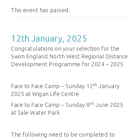
This event has passed.
12th January, 2025
Congratulations on your selection for the
Swim England North West Regional Distance
Development Programme for 2024 – 2025
th
Face to Face Camp – Sunday 12
January
2025 at Wigan Life Centre
th
Face to Face Camp – Sunday 8
June 2025
at Sale Water Park
The following need to be completed to