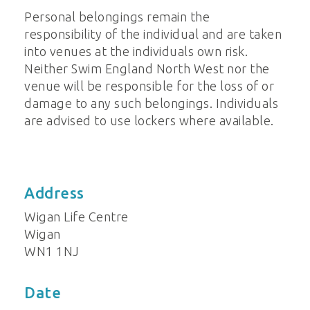
Personal belongings remain the
responsibility of the individual and are taken
into venues at the individuals own risk.
Neither Swim England North West nor the
venue will be responsible for the loss of or
damage to any such belongings. Individuals
are advised to use lockers where available.
Address
Wigan Life Centre
Wigan
WN1 1NJ
Date