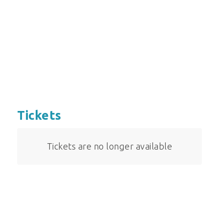
Tickets
Tickets are no longer available