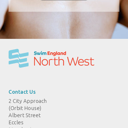
Contact Us
2 City Approach
(Orbit House)
Albert Street
Eccles