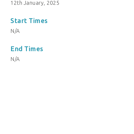
12th January, 2025
Start Times
N/A
End Times
N/A