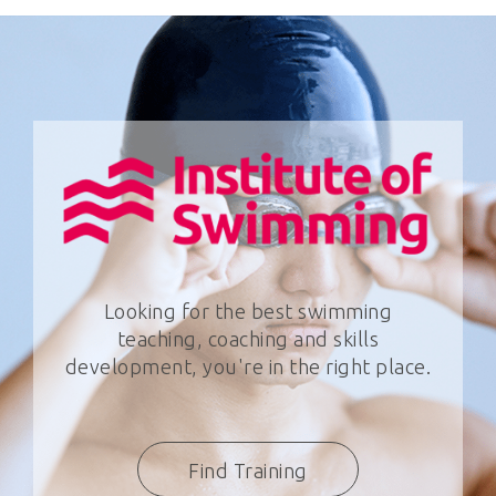
Looking for the best swimming
teaching, coaching and skills
development, you're in the right place.
Find Training