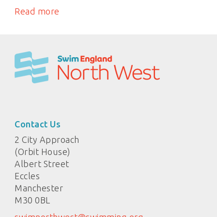
Read more
Contact Us
2 City Approach
(Orbit House)
Albert Street
Eccles
Manchester
M30 0BL