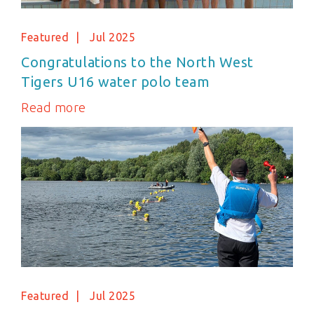
Featured
Jul 2025
Congratulations to the North West
Tigers U16 water polo team
Read more
Featured
Jul 2025