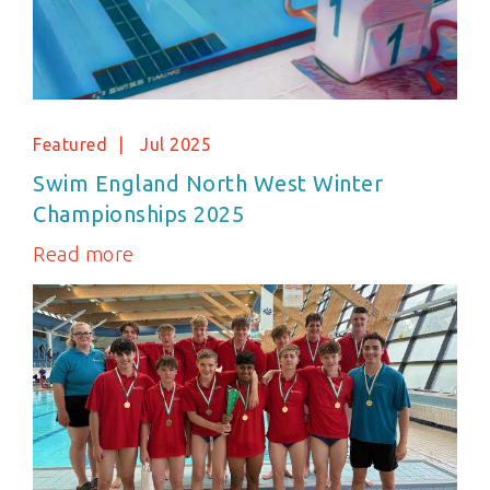
Featured
Jul 2025
Swim England North West Winter
Championships 2025
Read more