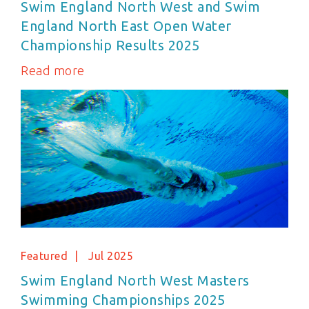
Swim England North West and Swim
England North East Open Water
Championship Results 2025
Read more
Featured
Jul 2025
Swim England North West Masters
Swimming Championships 2025