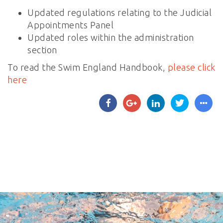
Updated regulations relating to the Judicial
Appointments Panel
Updated roles within the administration
section
To read the Swim England Handbook,
please click
here