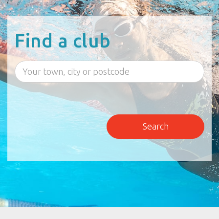
Find a club