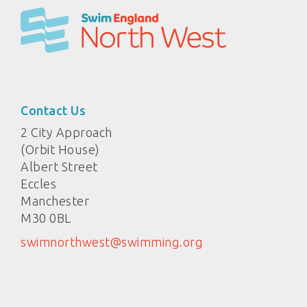
Contact Us
2 City Approach
(Orbit House)
Albert Street
Eccles
Manchester
M30 0BL
swimnorthwest@swimming.org