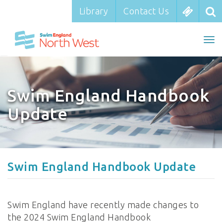
Library
Library
Contact Us
Contact Us
To
To
nav
na
Swim England Handbook
Update
Swim England Handbook Update
Swim England have recently made changes to
the 2024 Swim England Handbook