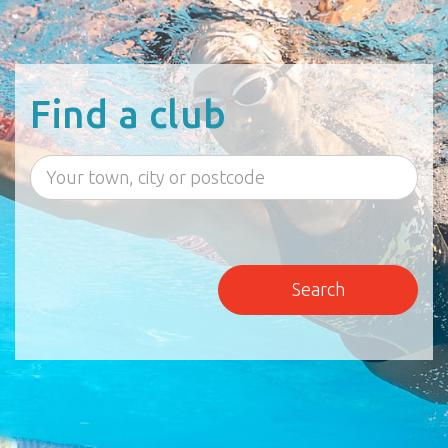
Find a club