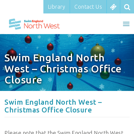
Library
Library
Contact Us
Contact Us
To
To
nav
na
Swim England North
West – Christmas Office
Closure
Swim England North West –
Christmas Office Closure
Please note that the Swim England North West