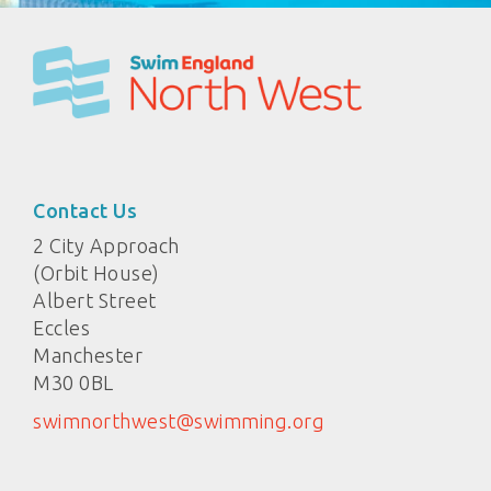
Contact Us
2 City Approach
(Orbit House)
Albert Street
Eccles
Manchester
M30 0BL
swimnorthwest@swimming.org