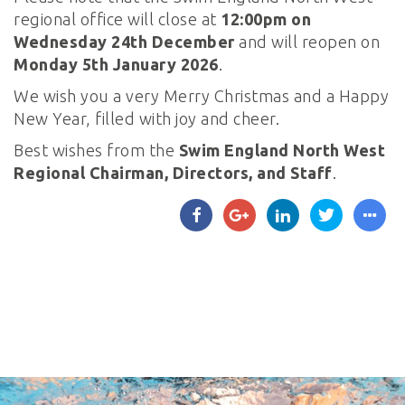
regional office will close at
12:00pm on
Wednesday 24th December
and will reopen on
Monday 5th January 2026
.
We wish you a very Merry Christmas and a Happy
New Year, filled with joy and cheer.
Best wishes from the
Swim England North West
Regional Chairman, Directors, and Staff
.