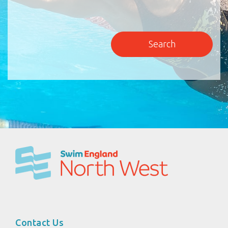
Contact Us