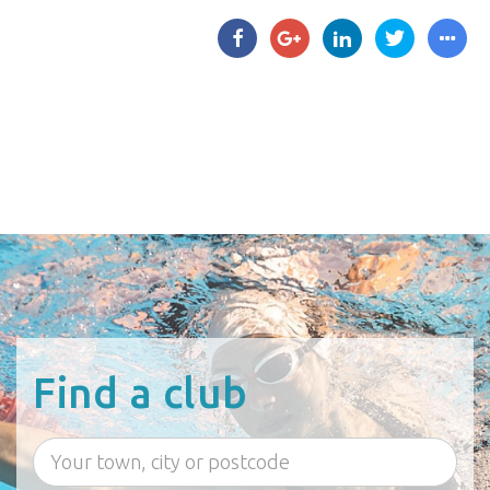
Find a club