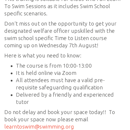
To Swim Sessions as it includes Swim School
specific scenarios.
Don’t miss out on the opportunity to get your
designated welfare officer upskilled with the
swim school specific Time to Listen course
coming up on Wednesday 7th August!
Here is what you need to know:
The course is from 10:00-13:00
It is held online via Zoom
All attendees must have a valid pre-
requisite safeguarding qualification
Delivered by a friendly and experienced
tutor
Do not delay and book your space today!! To
book your space now please email
learntoswim@swimming.org