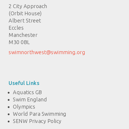
2 City Approach
(Orbit House)
Albert Street
Eccles
Manchester
M30 0BL
swimnorthwest@swimming.org
Useful Links
Aquatics GB
Swim England
Olympics
World Para Swimming
SENW Privacy Policy