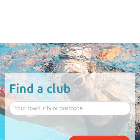
Find a club