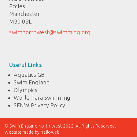
Eccles
Manchester
M30 0BL
swimnorthwest@swimming.org
Useful Links
Aquatics GB
Swim England
Olympics
World Para Swimming
SENW Privacy Policy
© Swim England North West 2022. All Rights Reserved.
Website made by
helloweb
.