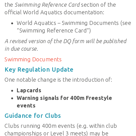
the
Swimming Reference Card
section of the
official World Aquatics documentation:
World Aquatics – Swimming Documents (see
“Swimming Reference Card”)
A revised version of the DQ form will be published
in due course.
Swimming Documents
Key Regulation Update
One notable change is the introduction of:
Lapcards
Warning signals for 400m Freestyle
events
Guidance for Clubs
Clubs running 400m events (e.g. within club
championships or Level 3 meets) may be