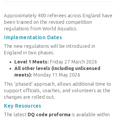
Approximately 400 referees across England have
been trained on the revised competition
regulations from World Aquatics.
Implementation Dates
The new regulations will be introduced in
England in two phases:
Level 1 Meets:
Friday 27 March 2026
All other levels (including unlicensed
meets):
Monday 11 May 2026
This ‘phased’ approach, allows additional time to
support officials, coaches, and volunteers as the
changes are rolled out.
Key Resources
The latest
DQ code proforma
is available within