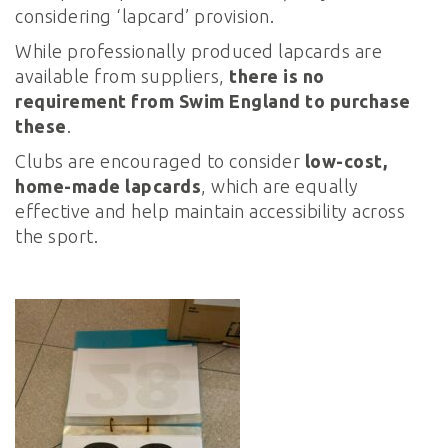
considering ‘lapcard’ provision.
While professionally produced lapcards are
available from suppliers,
there is no
requirement from Swim England to purchase
these
.
Clubs are encouraged to consider
low-cost,
home-made lapcards
, which are equally
effective and help maintain accessibility across
the sport.