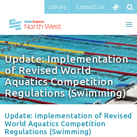
Library
Library
Contact Us
Contact Us
To
To
nav
na
Update: Implementation
of Revised World
Aquatics Competition
Regulations (Swimming)
Update: Implementation of Revised
World Aquatics Competition
Regulations (Swimming)