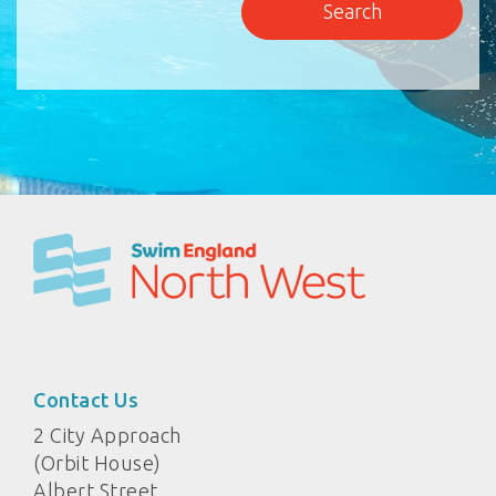
Contact Us
2 City Approach
(Orbit House)
Albert Street