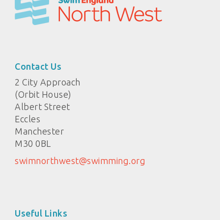
Contact Us
2 City Approach
(Orbit House)
Albert Street
Eccles
Manchester
M30 0BL
swimnorthwest@swimming.org
Useful Links