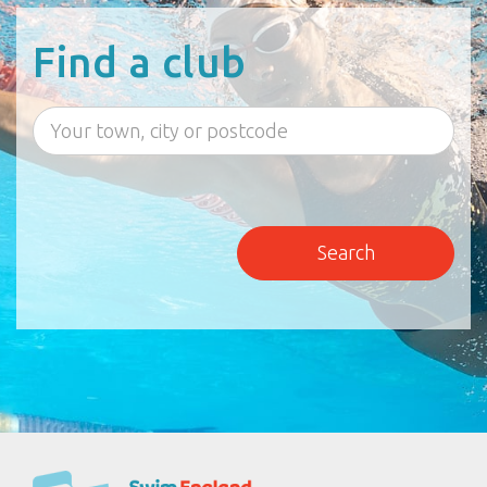
Find a club