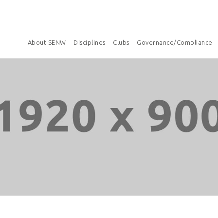
About SENW
Disciplines
Clubs
Governance/Compliance