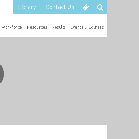
Library
Contact Us
Workforce
Resources
Results
Events & Courses