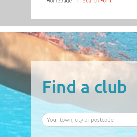
Homepage
Search Form
Find a club