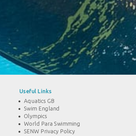
Useful Links
Aquatics GB
Swim England
Olympics
World Para Swimming
SENW Privacy Policy