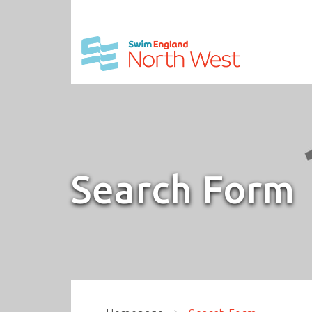
Search Form