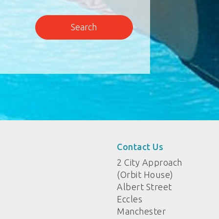
Contact Us
2 City Approach
(Orbit House)
Albert Street
Eccles
Manchester