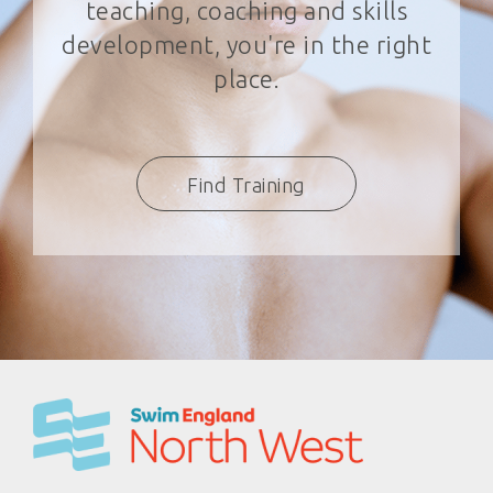
teaching, coaching and skills
development, you're in the right
place.
Find Training