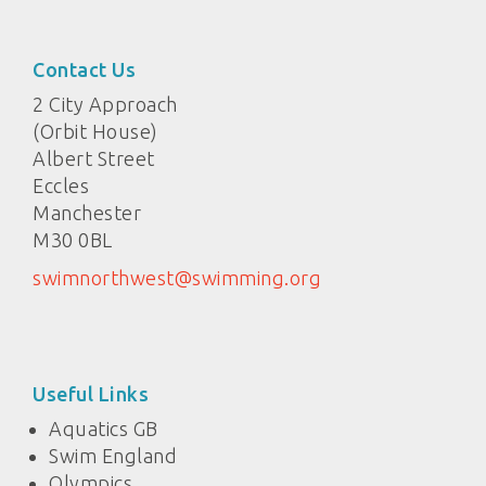
Contact Us
2 City Approach
(Orbit House)
Albert Street
Eccles
Manchester
M30 0BL
swimnorthwest@swimming.org
Useful Links
Aquatics GB
Swim England
Olympics