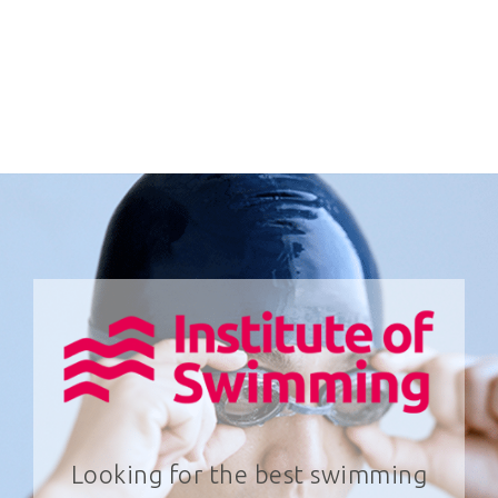
Looking for the best swimming