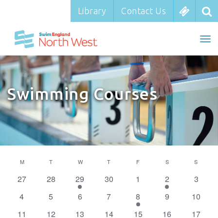
Library
Library
Contact Us
Contact Us
To
To
nav
na
Swimming Courses
Calendar
M
MONDAY
T
TUESDAY
W
WEDNESDAY
T
THURSDAY
F
FRIDAY
S
SATURDAY
S
SUNDA
of
0
0
1
0
0
1
0
27
28
29
30
1
2
3
Events
events
events
event
events
events
event
events
0
0
0
0
1
0
0
4
5
6
7
8
9
10
events
events
events
events
event
events
events
0
0
0
0
0
0
1
11
12
13
14
15
16
17