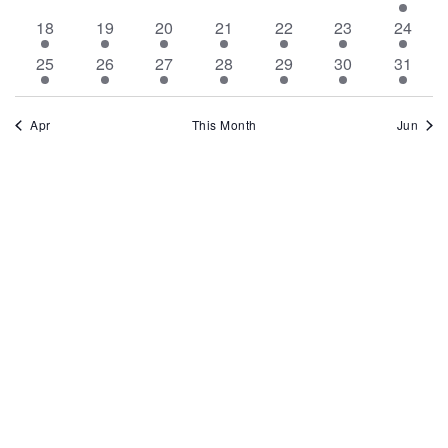
events
events
events
events
events
events
event
1
1
1
1
1
1
1
18
19
20
21
22
23
24
event
event
event
event
event
event
event
2
1
1
2
1
1
2
25
26
27
28
29
30
31
events
event
event
events
event
event
events
Apr
This Month
Jun