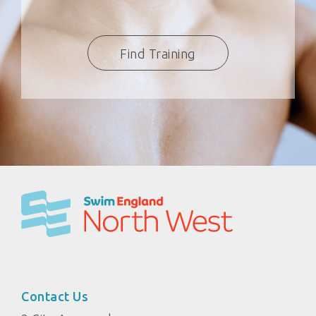
Find Training
Contact Us