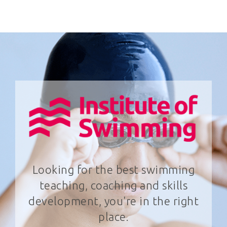
Looking for the best swimming
teaching, coaching and skills
development, you're in the right
place.