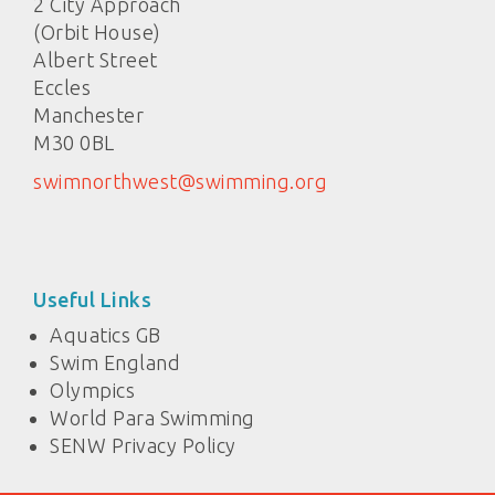
2 City Approach
(Orbit House)
Albert Street
Eccles
Manchester
M30 0BL
swimnorthwest@swimming.org
Useful Links
Aquatics GB
Swim England
Olympics
World Para Swimming
SENW Privacy Policy