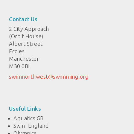
Contact Us
2 City Approach
(Orbit House)
Albert Street
Eccles
Manchester
M30 0BL
swimnorthwest@swimming.org
Useful Links
Aquatics GB
Swim England
Olympics