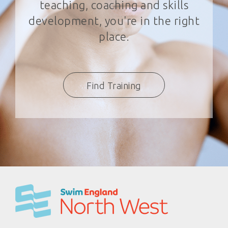
teaching, coaching and skills
development, you're in the right
place.
Find Training