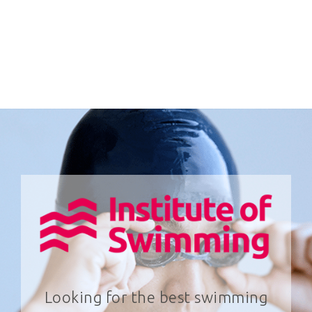
Looking for the best swimming