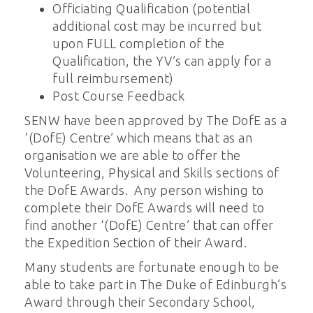
Officiating Qualification (potential
additional cost may be incurred but
upon FULL completion of the
Qualification, the YV’s can apply for a
full reimbursement)
Post Course Feedback
SENW have been approved by The DofE as a
‘(DofE) Centre’ which means that as an
organisation we are able to offer the
Volunteering, Physical and Skills sections of
the DofE Awards. Any person wishing to
complete their DofE Awards will need to
find another ‘(DofE) Centre’ that can offer
the Expedition Section of their Award.
Many students are fortunate enough to be
able to take part in The Duke of Edinburgh’s
Award through their Secondary School,