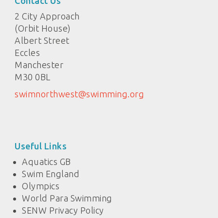
Contact Us
2 City Approach
(Orbit House)
Albert Street
Eccles
Manchester
M30 0BL
swimnorthwest@swimming.org
Useful Links
Aquatics GB
Swim England
Olympics
World Para Swimming
SENW Privacy Policy