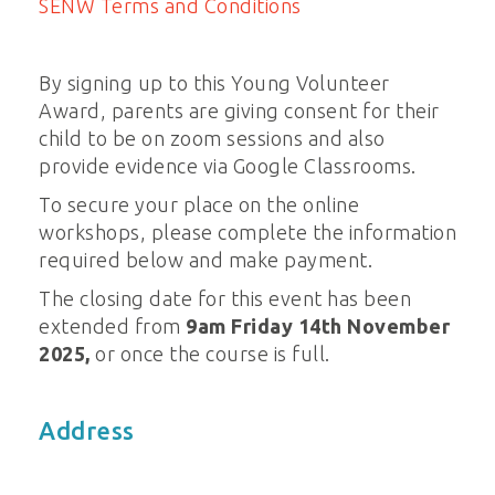
SENW Terms and Conditions
By signing up to this Young Volunteer
Award, parents are giving consent for their
child to be on zoom sessions and also
provide evidence via Google Classrooms.
To secure your place on the online
workshops, please complete the information
required below and make payment.
The closing date for this event has been
extended from
9am Friday 14th November
2025,
or once the course is full.
Address