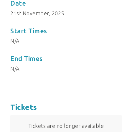
Date
21st November, 2025
Start Times
N/A
End Times
N/A
Tickets
Tickets are no longer available