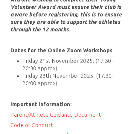
Volunteer Award must ensure their club is
aware before registering, this is to ensure
sure they are able to support the athletes
through the 12 months.
Dates for the Online Zoom Workshops
Friday 21st November 2025: (17:30-
20:30 approx)
Friday 28th November 2025: (17:30-
20:00 approx)
Important Information:
Parent/Athlete Guidance Document
Code of Conduct