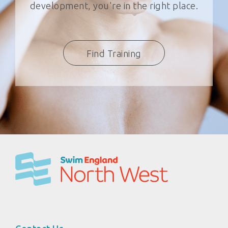
development, you're in the right place.
Find Training