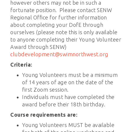
however others may not be in such a
fortunate position. Please contact SENW
Regional Office for further information
about completing your DofE through
ourselves (please note this is only available
to anyone completing their Young Volunteer
Award through SENW)
clubdevelopment@swimnorthwest.org
Criteria:
Young Volunteers must be a minimum
of 14 years of age on the date of the
first Zoom session.
Individuals must have completed the
award before their 18th birthday.
Course requirements are:
Young Volunteers MUST be available