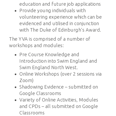
education and future job applications
Provide young individuals with
volunteering experience which can be
evidenced and utilised in conjunction
with The Duke of Edinburgh’s Award.
The YVA is comprised of a number of
workshops and modules:
Pre Course Knowledge and
Introduction into Swim England and
Swim England North West.
Online Workshops (over 2 sessions via
Zoom)
Shadowing Evidence – submitted on
Google Classrooms
Variety of Online Activities, Modules
and CPDs – all submitted on Google
Classrooms