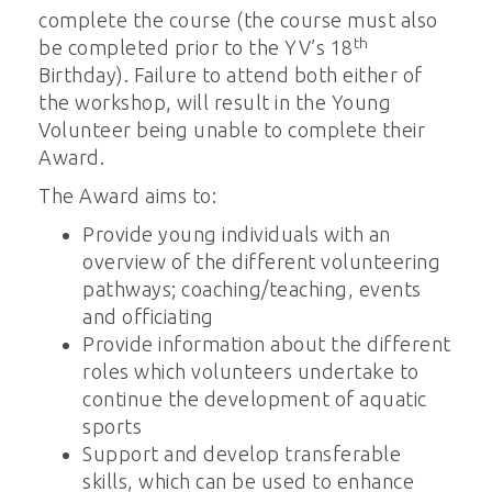
complete the course (the course must also
th
be completed prior to the YV’s 18
Birthday). Failure to attend both either of
the workshop, will result in the Young
Volunteer being unable to complete their
Award.
The Award aims to:
Provide young individuals with an
overview of the different volunteering
pathways; coaching/teaching, events
and officiating
Provide information about the different
roles which volunteers undertake to
continue the development of aquatic
sports
Support and develop transferable
skills, which can be used to enhance