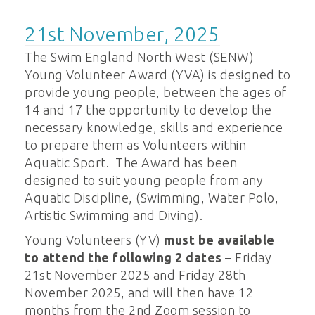
21st November, 2025
The Swim England North West (SENW)
Young Volunteer Award (YVA) is designed to
provide young people, between the ages of
14 and 17 the opportunity to develop the
necessary knowledge, skills and experience
to prepare them as Volunteers within
Aquatic Sport. The Award has been
designed to suit young people from any
Aquatic Discipline, (Swimming, Water Polo,
Artistic Swimming and Diving).
Young Volunteers (YV)
must be available
to attend the following 2 dates
– Friday
21st November 2025 and Friday 28th
November 2025, and will then have 12
months from the 2nd Zoom session to