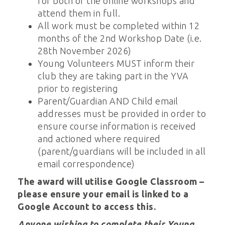
for both of the online workshops and
attend them in full.
All work must be completed within 12
months of the 2nd Workshop Date (i.e.
28th November 2026)
Young Volunteers MUST inform their
club they are taking part in the YVA
prior to registering
Parent/Guardian AND Child email
addresses must be provided in order to
ensure course information is received
and actioned where required
(parent/guardians will be included in all
email correspondence)
The award will utilise Google Classroom –
please ensure your email is linked to a
Google Account to access this.
Anyone wishing to complete their Young