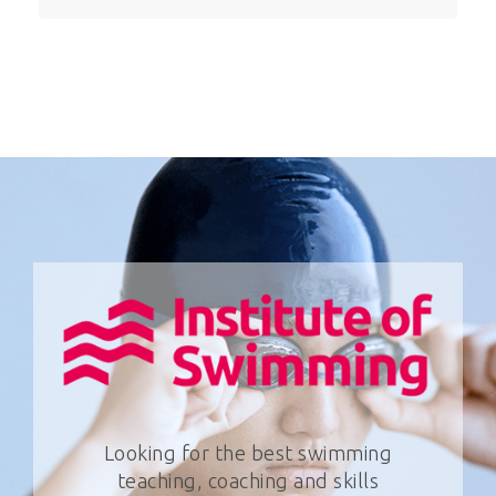
Looking for the best swimming
teaching, coaching and skills