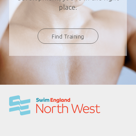
place.
Find Training