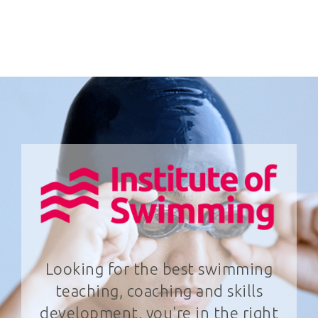
Looking for the best swimming
teaching, coaching and skills
development, you're in the right