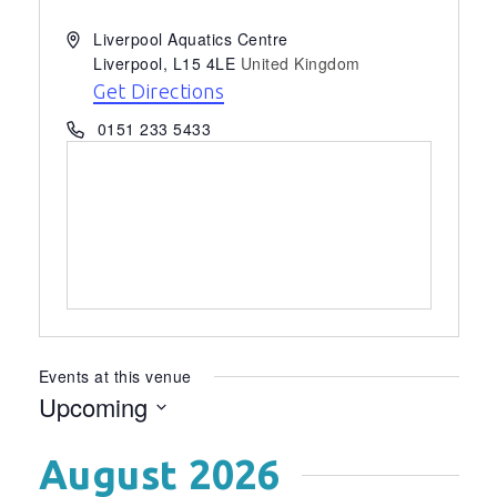
Address
Liverpool Aquatics Centre
Liverpool
,
L15 4LE
United Kingdom
Get Directions
Phone
0151 233 5433
Events at this venue
Upcoming
Select
August 2026
date.