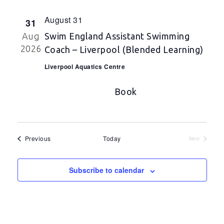
August 31
31
Aug
Swim England Assistant Swimming
2026
Coach – Liverpool (Blended Learning)
Liverpool Aquatics Centre
Book
Events
Previous
Today
Next
Events
Subscribe to calendar