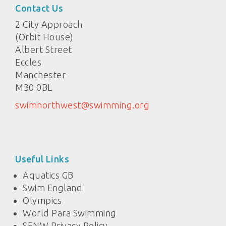
Contact Us
2 City Approach
(Orbit House)
Albert Street
Eccles
Manchester
M30 0BL
swimnorthwest@swimming.org
Useful Links
Aquatics GB
Swim England
Olympics
World Para Swimming
SENW Privacy Policy