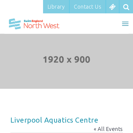
Library
Library
Contact Us
Contact Us
To
To
nav
na
Liverpool Aquatics Centre
« All Events