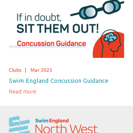
Clubs
Mar 2023
Swim England Concussion Guidance
Read more