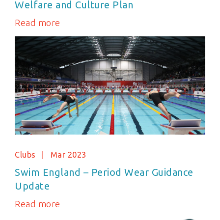
Welfare and Culture Plan
Read more
Clubs
Mar 2023
Swim England – Period Wear Guidance
Update
Read more