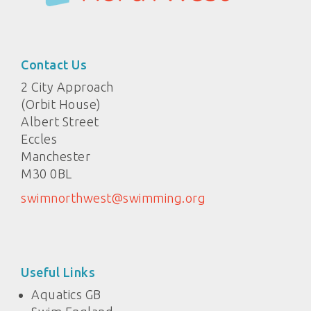
Contact Us
2 City Approach
(Orbit House)
Albert Street
Eccles
Manchester
M30 0BL
swimnorthwest@swimming.org
Useful Links
Aquatics GB