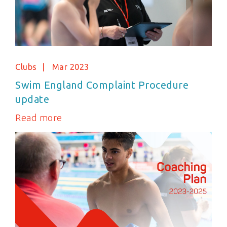
Clubs
Mar 2023
Swim England Complaint Procedure
update
Read more