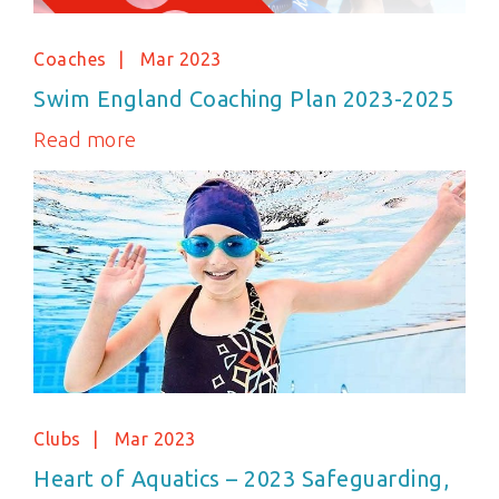
Coaches
Mar 2023
Swim England Coaching Plan 2023-2025
Read more
Clubs
Mar 2023
Heart of Aquatics – 2023 Safeguarding,