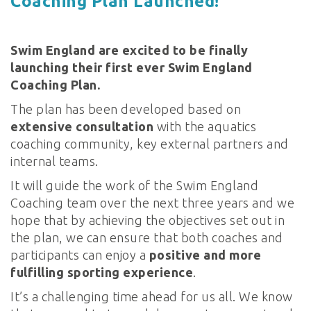
Coaching Plan Launched!
Swim England are excited to be finally
launching their first ever Swim England
Coaching Plan.
The plan has been developed based on
extensive consultation
with the aquatics
coaching community, key external partners and
internal teams.
It will guide the work of the Swim England
Coaching team over the next three years and we
hope that by achieving the objectives set out in
the plan, we can ensure that both coaches and
participants can enjoy a
positive and more
fulfilling sporting experience
.
It’s a challenging time ahead for us all. We know