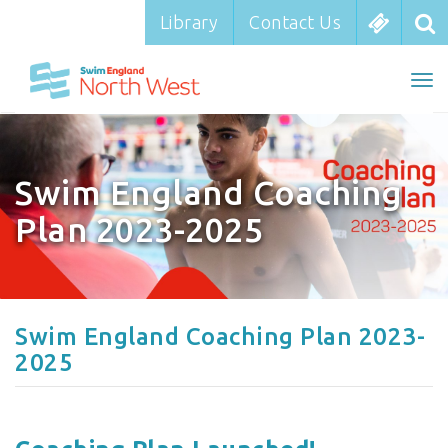
Library
Library
Contact Us
Contact Us
To
To
nav
na
Swim England Coaching
Plan 2023-2025
Swim England Coaching Plan 2023-
2025