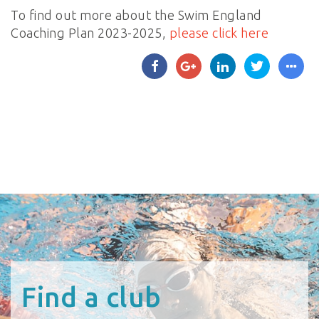
To find out more about the Swim England
Coaching Plan 2023-2025,
please click here
Find a club