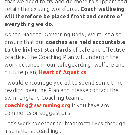
that we need to try and do more to support and
retain the existing workforce.
Coach wellbeing
will therefore be placed front and centre of
everything we do
.
As the National Governing Body, we must also
ensure that our
coaches are held accountable
to the highest standards
of safe and effective
practice. The Coaching Plan will underpin the
work outlined in our safeguarding, welfare and
culture plan,
Heart of Aquatics
.
I would encourage you all to spend some time
reading over the Plan and please contact the
Swim England Coaching team on
coaching@swimming.org
if you have any
comments or suggestions.
Let’s work together to ‘transform lives through
inspirational coaching’.