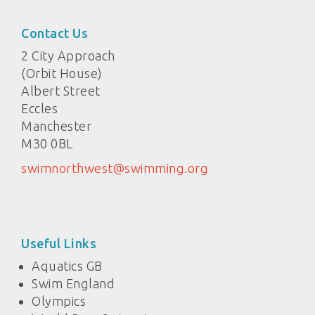
Contact Us
2 City Approach
(Orbit House)
Albert Street
Eccles
Manchester
M30 0BL
swimnorthwest@swimming.org
Useful Links
Aquatics GB
Swim England
Olympics