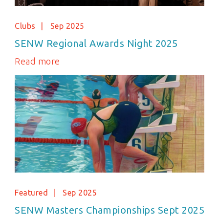
Clubs
Sep 2025
SENW Regional Awards Night 2025
Read more
Featured
Sep 2025
SENW Masters Championships Sept 2025