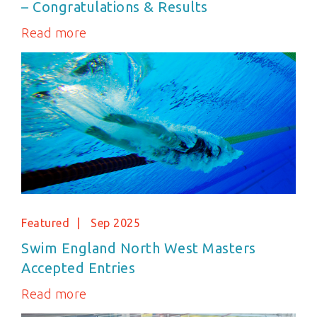
– Congratulations & Results
Read more
Featured
Sep 2025
Swim England North West Masters
Accepted Entries
Read more