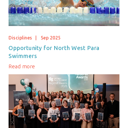
Disciplines
Sep 2025
Opportunity for North West Para
Swimmers
Read more