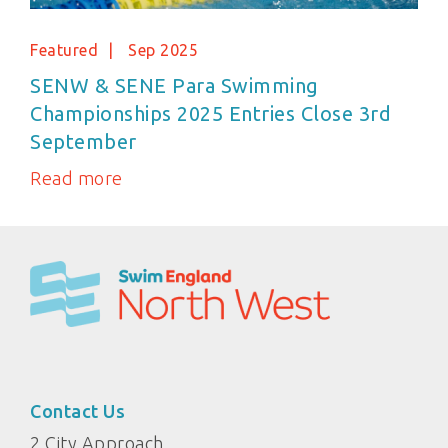
Featured
Sep 2025
SENW & SENE Para Swimming
Championships 2025 Entries Close 3rd
September
Read more
Contact Us
2 City Approach