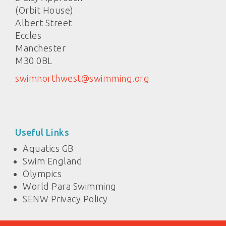
(Orbit House)
Albert Street
Eccles
Manchester
M30 0BL
swimnorthwest@swimming.org
Useful Links
Aquatics GB
Swim England
Olympics
World Para Swimming
SENW Privacy Policy