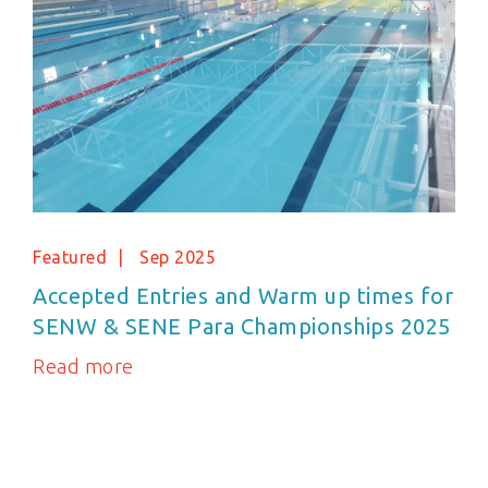
Featured
Sep 2025
Accepted Entries and Warm up times for
SENW & SENE Para Championships 2025
Read more