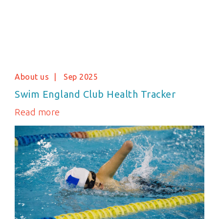
About us
Sep 2025
Swim England Club Health Tracker
Read more