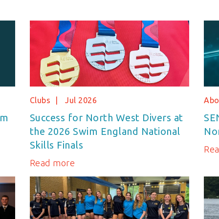
Clubs
Jul 2026
Abo
im
Success for North West Divers at
SE
the 2026 Swim England National
No
Skills Finals
Re
Read more