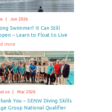
bs
Jun 2026
ong Swimmer? It Can Still
pen – Learn to Float to Live
ad more
ut us
Mar 2026
hank You – SENW Diving Skills
ge Group National Qualifier