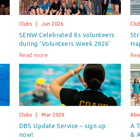
Clubs
Jun 2026
Clu
SENW Celebrated its volunteers
Str
during ‘Volunteers Week 2026’
Hap
Read more
Re
Clubs
Mar 2026
Abo
DBS Update Service – sign up
A T
now!
& A