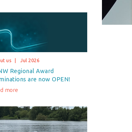
ut us
Jul 2026
NW Regional Award
minations are now OPEN!
ad more