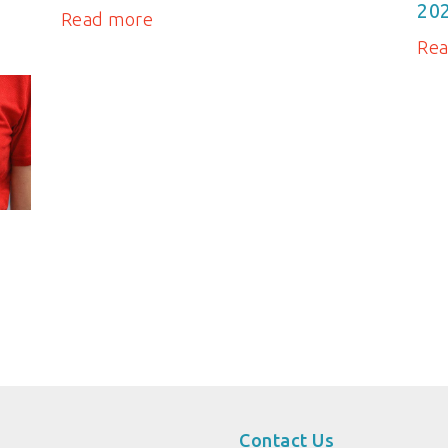
20
Read more
Re
Contact Us