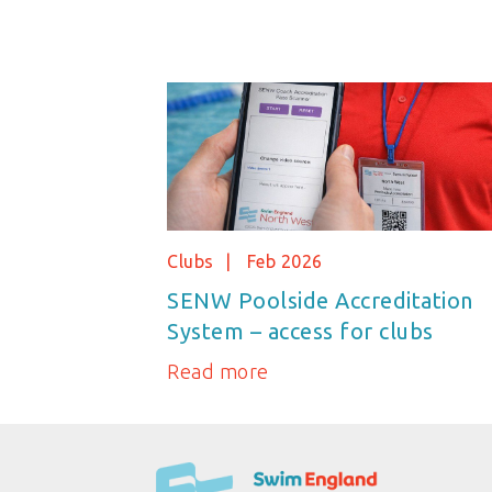
Clubs
Feb 2026
SENW Poolside Accreditation
System – access for clubs
Read more