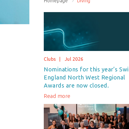
Homepage
Diving
Clubs
Jul 2026
Nominations for this year’s Sw
England North West Regional
Awards are now closed.
Read more