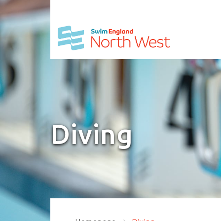
Diving