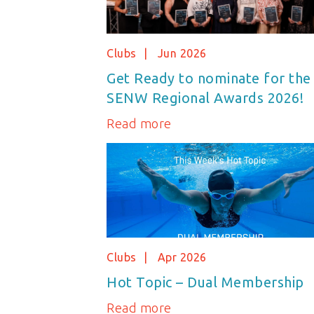
Clubs
Jun 2026
Get Ready to nominate for the
SENW Regional Awards 2026!
Read more
Clubs
Apr 2026
Hot Topic – Dual Membership
Read more