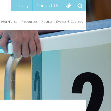
Library
Contact Us
Workforce
Resources
Results
Events & Courses