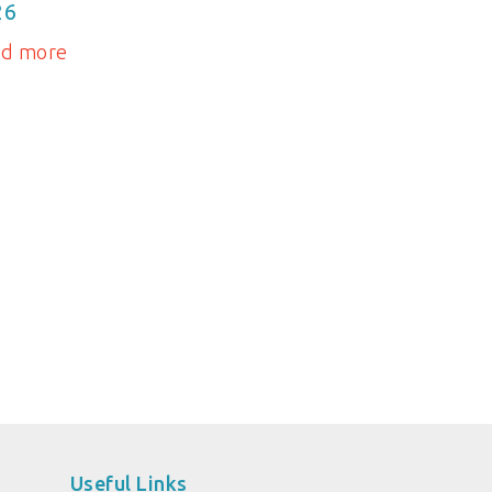
26
ad more
Useful Links