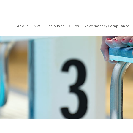
About SENW
Disciplines
Clubs
Governance/Compliance