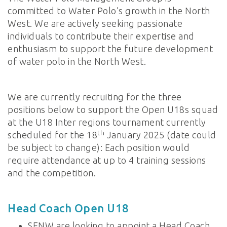
committed to Water Polo’s growth in the North
West. We are actively seeking passionate
individuals to contribute their expertise and
enthusiasm to support the future development
of water polo in the North West.
We are currently recruiting for the three
positions below to support the Open U18s squad
at the U18 Inter regions tournament currently
th
scheduled for the 18
January 2025 (date could
be subject to change): Each position would
require attendance at up to 4 training sessions
and the competition.
Head Coach Open U18
SENW are looking to appoint a Head Coach