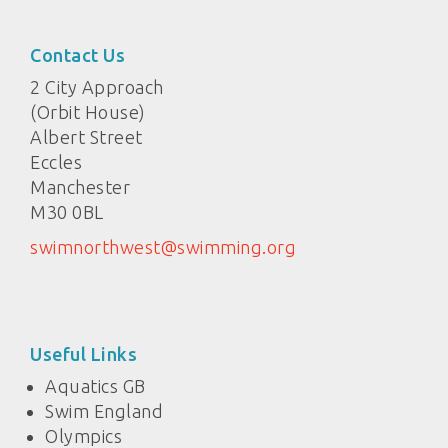
Contact Us
2 City Approach
(Orbit House)
Albert Street
Eccles
Manchester
M30 0BL
swimnorthwest@swimming.org
Useful Links
Aquatics GB
Swim England
Olympics