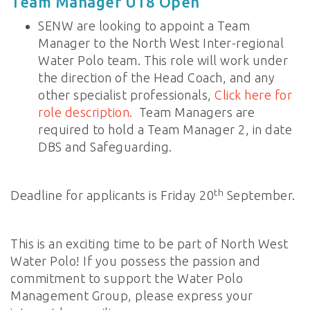
Team Manager U18 Open
SENW are looking to appoint a Team
Manager to the North West Inter-regional
Water Polo team. This role will work under
the direction of the Head Coach, and any
other specialist professionals,
Click here for
role description.
Team Managers are
required to hold a Team Manager 2, in date
DBS and Safeguarding.
th
Deadline for applicants is Friday 20
September.
This is an exciting time to be part of North West
Water Polo! If you possess the passion and
commitment to support the Water Polo
Management Group, please express your