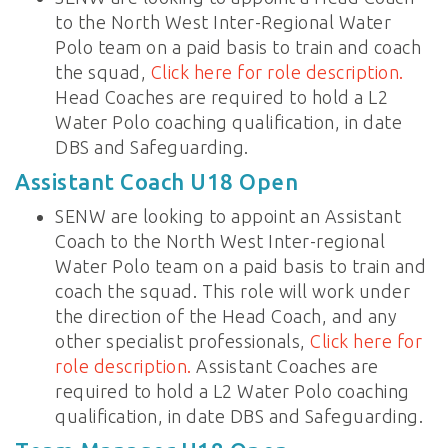
to the North West Inter-Regional Water
Polo team on a paid basis to train and coach
the squad,
Click here for role description.
Head Coaches are required to hold a L2
Water Polo coaching qualification, in date
DBS and Safeguarding.
Assistant Coach U18 Open
SENW are looking to appoint an Assistant
Coach to the North West Inter-regional
Water Polo team on a paid basis to train and
coach the squad. This role will work under
the direction of the Head Coach, and any
other specialist professionals,
Click here for
role description.
Assistant Coaches are
required to hold a L2 Water Polo coaching
qualification, in date DBS and Safeguarding.