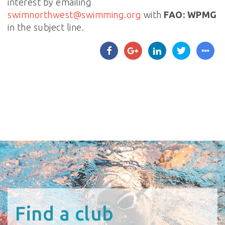
interest by emailing
swimnorthwest@swimming.org
with
FAO: WPMG
in the subject line.
Find a club