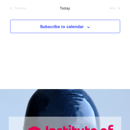
date.
Today
Previous
Next
Events
Events
Subscribe to calendar