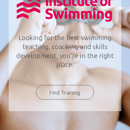
Looking for the best swimming
teaching, coaching and skills
development, you're in the right
place.
Find Training