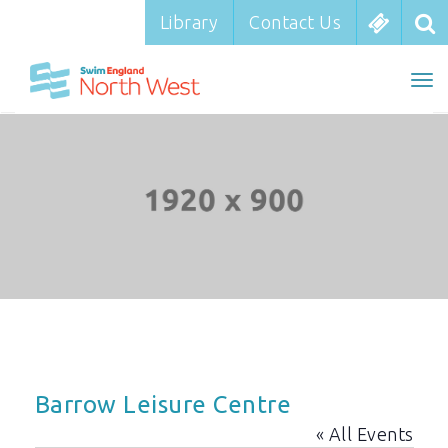
Library
Library
Contact Us
Contact Us
To
To
nav
na
Barrow Leisure Centre
« All Events