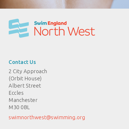
Contact Us
2 City Approach
(Orbit House)
Albert Street
Eccles
Manchester
M30 0BL
swimnorthwest@swimming.org