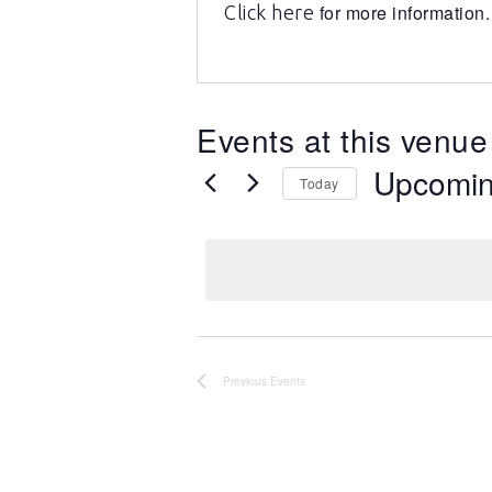
for more information.
Click here
Events at this venue
Upcomi
Today
Select
date.
Previous
Events