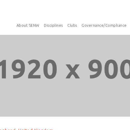
About SENW
Disciplines
Clubs
Governance/Compliance