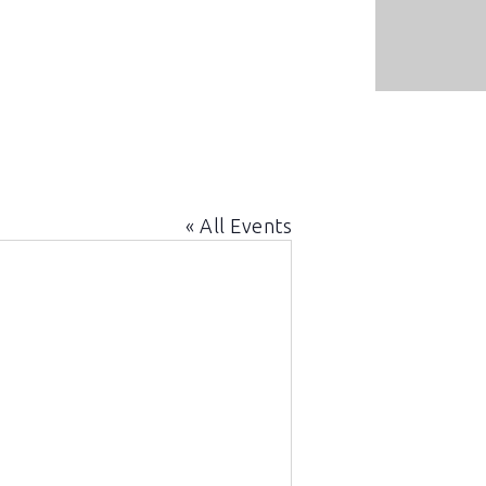
« All Events