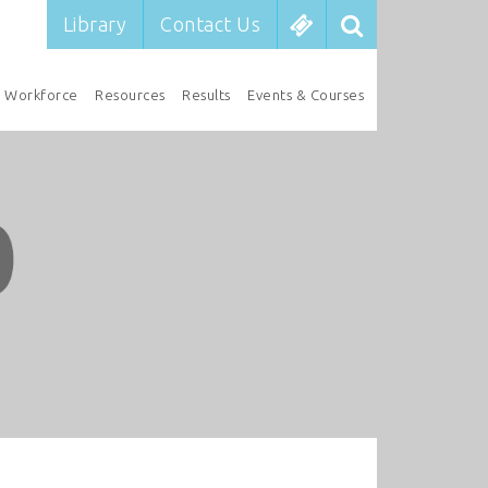
Library
Contact Us
Workforce
Resources
Results
Events & Courses