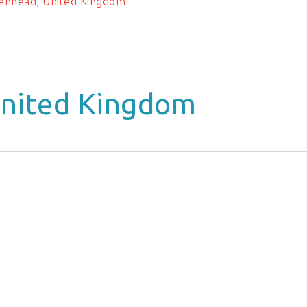
enhead, United Kingdom
United Kingdom