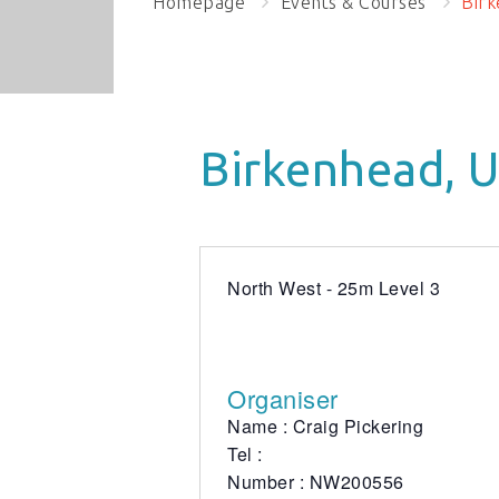
Homepage
Events & Courses
Birk
Birkenhead, 
North West - 25m Level 3
Organiser
Name : Craig Pickering
Tel :
Number : NW200556