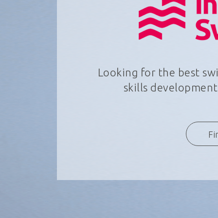
Looking for the best s
skills development,
Fi