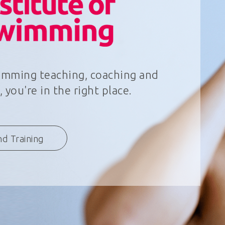
wimming teaching, coaching and
 you're in the right place.
nd Training