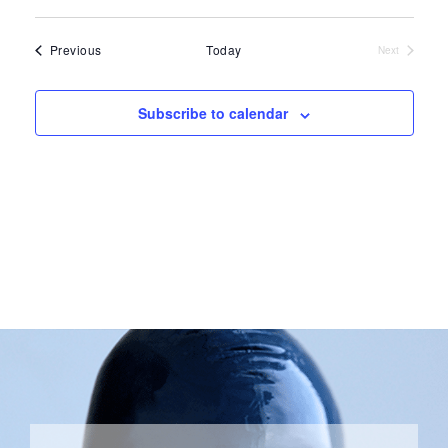
Select
date.
Events
Previous
Today
Next
Events
Subscribe to calendar