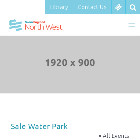
Library
Library
Contact Us
Contact Us
To
To
nav
na
Sale Water Park
« All Events