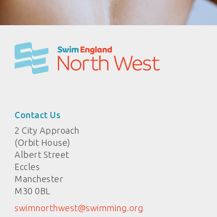
Contact Us
2 City Approach
(Orbit House)
Albert Street
Eccles
Manchester
M30 0BL
swimnorthwest@swimming.org