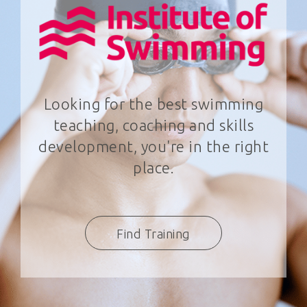
Looking for the best swimming
teaching, coaching and skills
development, you're in the right
place.
Find Training