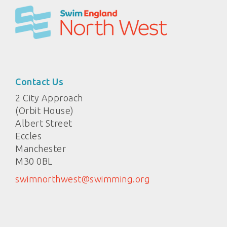
Contact Us
2 City Approach
(Orbit House)
Albert Street
Eccles
Manchester
M30 0BL
swimnorthwest@swimming.org