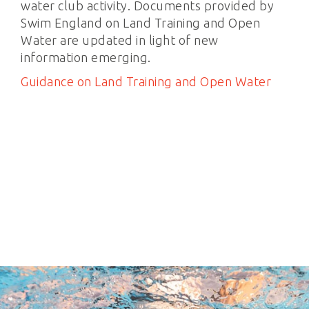
water club activity. Documents provided by
Swim England on Land Training and Open
Water are updated in light of new
information emerging.
Guidance on Land Training and Open Water