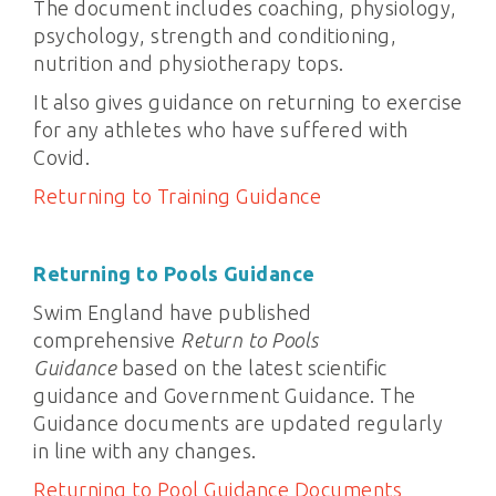
The document includes coaching, physiology,
psychology, strength and conditioning,
nutrition and physiotherapy tops.
It also gives guidance on returning to exercise
for any athletes who have suffered with
Covid.
Returning to Training Guidance
Returning to Pools Guidance
Swim England have published
comprehensive
Return to Pools
Guidance
based on the latest scientific
guidance and Government Guidance. The
Guidance documents are updated regularly
in line with any changes.
Returning to Pool Guidance Documents