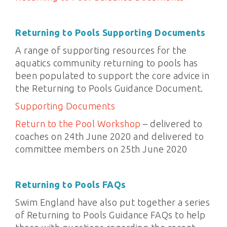
Returning to Pools Supporting Documents
A range of supporting resources for the
aquatics community returning to pools has
been populated to support the core advice in
the Returning to Pools Guidance Document.
Supporting Documents
Return to the Pool Workshop
– delivered to
coaches on 24th June 2020 and delivered to
committee members on 25th June 2020
Returning to Pools FAQs
Swim England have also put together a series
of Returning to Pools Guidance FAQs to help