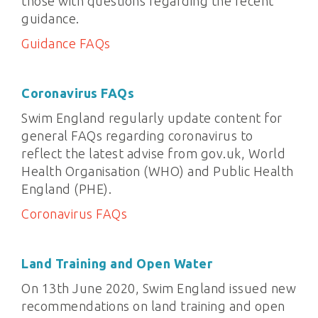
those with questions regarding the recent
guidance.
Guidance FAQs
Coronavirus FAQs
Swim England regularly update content for
general FAQs regarding coronavirus to
reflect the latest advise from gov.uk, World
Health Organisation (WHO) and Public Health
England (PHE).
Coronavirus FAQs
Land Training and Open Water
On 13th June 2020, Swim England issued new
recommendations on land training and open