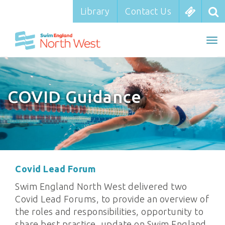
Library
Library
Contact Us
Contact Us
To
To
nav
na
COVID Guidance
Covid Lead Forum
Swim England North West delivered two
Covid Lead Forums, to provide an overview of
the roles and responsibilities, opportunity to
share best practice, update on Swim England