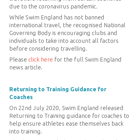
due to the coronavirus pandemic.
While Swim England has not banned
international travel, the recognised National
Governing Body is encouraging clubs and
individuals to take into account all factors
before considering travelling.
Please
click here
for the full Swim England
news article.
Returning to Training Guidance for
Coaches
On 22nd July 2020, Swim England released
Returning to Training guidance for coaches to
help ensure athletes ease themselves back
into training.