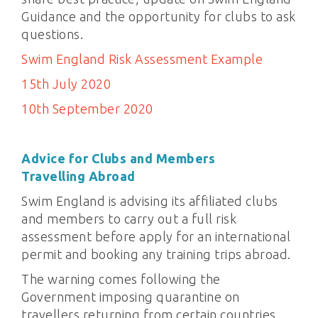
Guidance and the opportunity for clubs to ask
questions.
Swim England Risk Assessment Example
15th July 2020
10th September 2020
Advice for Clubs and Members
Travelling
Abroad
Swim England is advising its affiliated clubs
and members to carry out a full risk
assessment before apply for an international
permit and booking any training trips abroad.
The warning comes following the
Government imposing quarantine on
travellers returning from certain countries