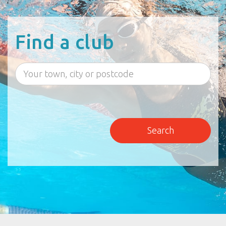
Find a club