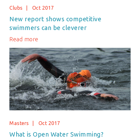
Clubs
Oct 2017
New report shows competitive
swimmers can be cleverer
Read more
Masters
Oct 2017
What is Open Water Swimming?