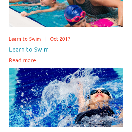
Learn to Swim
Oct 2017
Learn to Swim
Read more