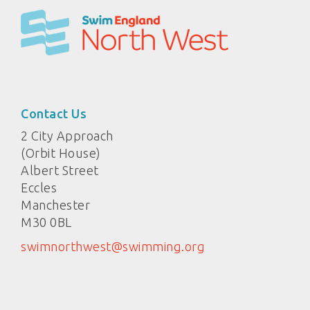
Contact Us
2 City Approach
(Orbit House)
Albert Street
Eccles
Manchester
M30 0BL
swimnorthwest@swimming.org