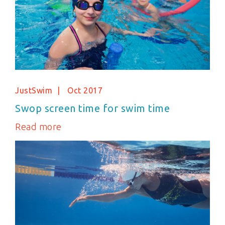
JustSwim
Oct 2017
Swop screen time for swim time
Read more