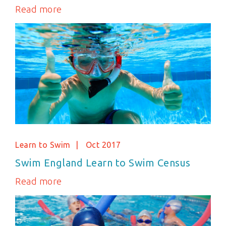
Read more
Learn to Swim
Oct 2017
Swim England Learn to Swim Census
Read more