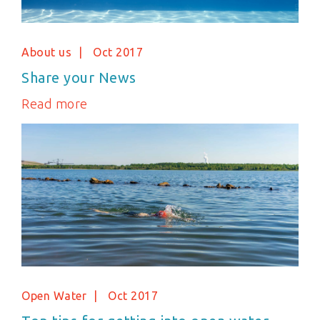
About us
Oct 2017
Share your News
Read more
Open Water
Oct 2017