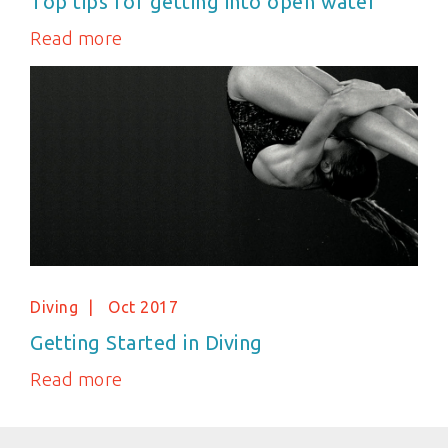
Top tips for getting into open water
Read more
Diving
Oct 2017
Getting Started in Diving
Read more