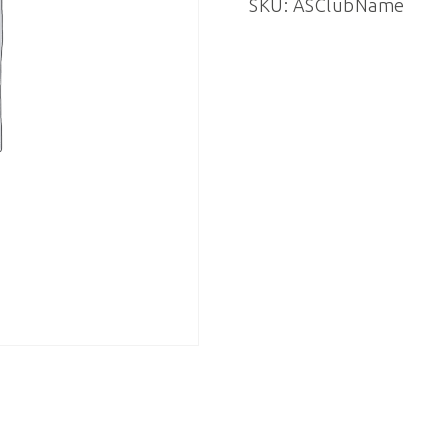
SKU:
ASClubName