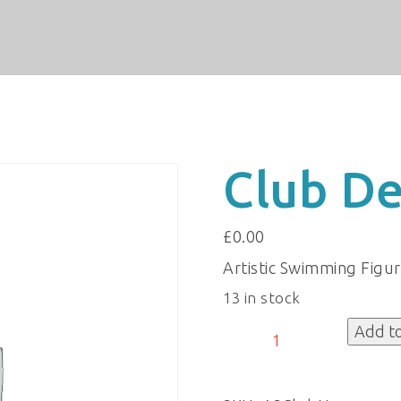
Club De
£
0.00
Artistic Swimming Figu
13 in stock
Club
Add t
Details
quantity