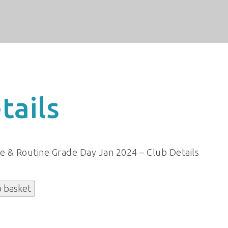
tails
re & Routine Grade Day Jan 2024 – Club Details
o basket