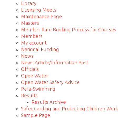
Library
Licensing Meets
Maintenance Page
Masters
Member Rate Booking Process for Courses
Members
My account
National Funding
News
News Article/Information Post
Officials
Open Water
Open Water Safety Advice
Para-Swimming
Results
Results Archive
Safeguarding and Protecting Children Work
Sample Page