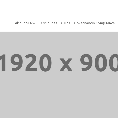
About SENW
Disciplines
Clubs
Governance/Compliance