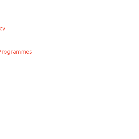
cy
 Programmes