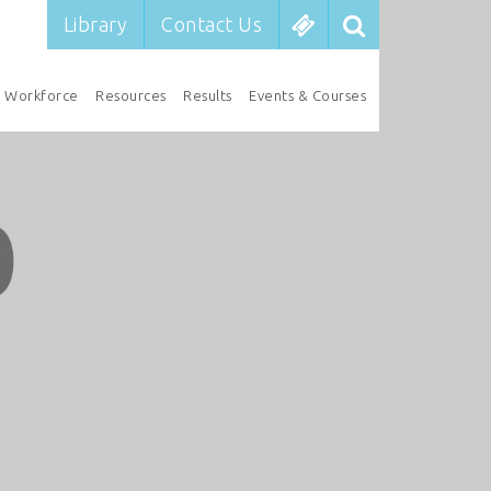
Library
Contact Us
Workforce
Resources
Results
Events & Courses