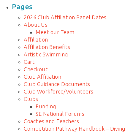
for:
Pages
2026 Club Affiliation Panel Dates
About Us
Meet our Team
Affiliation
Affiliation Benefits
Artistic Swimming
Cart
Checkout
Club Affiliation
Club Guidance Documents
Club Workforce/Volunteers
Clubs
Funding
SE National Forums
Coaches and Teachers
Competition Pathway Handbook – Diving