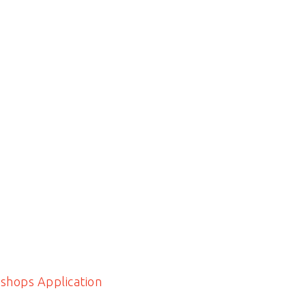
shops Application