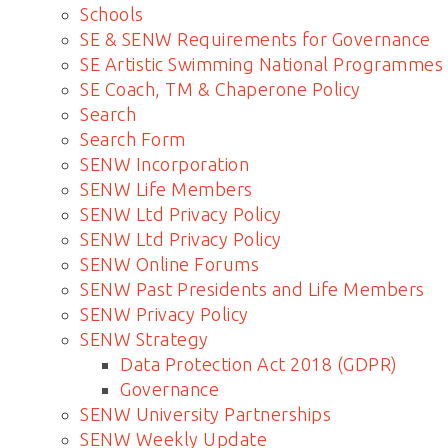
Schools
SE & SENW Requirements for Governance
SE Artistic Swimming National Programmes
SE Coach, TM & Chaperone Policy
Search
Search Form
SENW Incorporation
SENW Life Members
SENW Ltd Privacy Policy
SENW Ltd Privacy Policy
SENW Online Forums
SENW Past Presidents and Life Members
SENW Privacy Policy
SENW Strategy
Data Protection Act 2018 (GDPR)
Governance
SENW University Partnerships
SENW Weekly Update