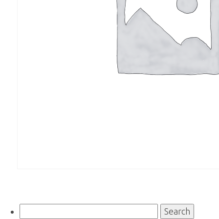
Search