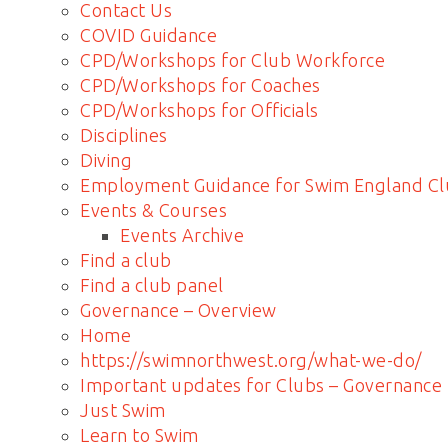
Contact Us
COVID Guidance
CPD/Workshops for Club Workforce
CPD/Workshops for Coaches
CPD/Workshops for Officials
Disciplines
Diving
Employment Guidance for Swim England Cl
Events & Courses
Events Archive
Find a club
Find a club panel
Governance – Overview
Home
https://swimnorthwest.org/what-we-do/
Important updates for Clubs – Governance
Just Swim
Learn to Swim