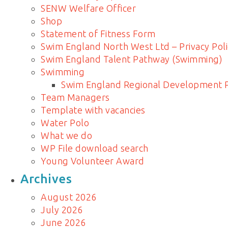
SENW Welfare Officer
Shop
Statement of Fitness Form
Swim England North West Ltd – Privacy Poli
Swim England Talent Pathway (Swimming)
Swimming
Swim England Regional Development
Team Managers
Template with vacancies
Water Polo
What we do
WP File download search
Young Volunteer Award
Archives
August 2026
July 2026
June 2026