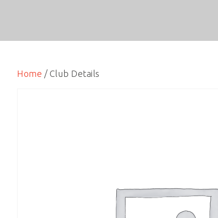
Home
/ Club Details