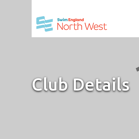
Club Details