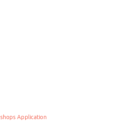
shops Application