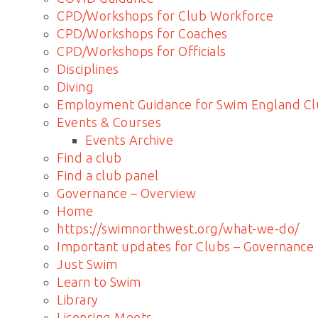
CPD/Workshops for Club Workforce
CPD/Workshops for Coaches
CPD/Workshops for Officials
Disciplines
Diving
Employment Guidance for Swim England Cl
Events & Courses
Events Archive
Find a club
Find a club panel
Governance – Overview
Home
https://swimnorthwest.org/what-we-do/
Important updates for Clubs – Governance
Just Swim
Learn to Swim
Library
Licensing Meets