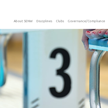
About SENW
Disciplines
Clubs
Governance/Compliance