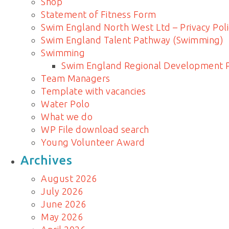
Shop
Statement of Fitness Form
Swim England North West Ltd – Privacy Poli
Swim England Talent Pathway (Swimming)
Swimming
Swim England Regional Development
Team Managers
Template with vacancies
Water Polo
What we do
WP File download search
Young Volunteer Award
Archives
August 2026
July 2026
June 2026
May 2026