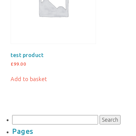
test product
£
99.00
Add to basket
Search
for:
Pages