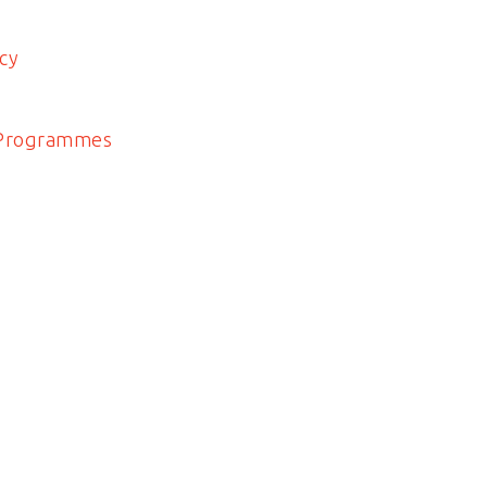
cy
 Programmes