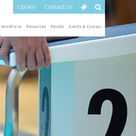
Library
Contact Us
Workforce
Resources
Results
Events & Courses