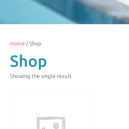
Home
/ Shop
Shop
Showing the single result