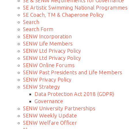
SE & SENW Requirements for Governance
SE Artistic Swimming National Programmes
SE Coach, TM & Chaperone Policy
Search
Search Form
SENW Incorporation
SENW Life Members
SENW Ltd Privacy Policy
SENW Ltd Privacy Policy
SENW Online Forums
SENW Past Presidents and Life Members
SENW Privacy Policy
SENW Strategy
Data Protection Act 2018 (GDPR)
Governance
SENW University Partnerships
SENW Weekly Update
SENW Welfare Officer