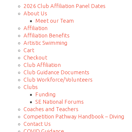
2026 Club Affiliation Panel Dates
About Us
Meet our Team
Affiliation
Affiliation Benefits
Artistic Swimming
Cart
Checkout
Club Affiliation
Club Guidance Documents
Club Workforce/Volunteers
Clubs
Funding
SE National Forums
Coaches and Teachers
Competition Pathway Handbook – Diving
Contact Us
COVID Guidance