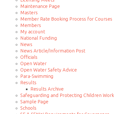
Maintenance Page
Masters
Member Rate Booking Process for Courses
Members
My account
National Funding
News
News Article/Information Post
Officials
Open Water
Open Water Safety Advice
Para-Swimming
Results
Results Archive
Safeguarding and Protecting Children Work
Sample Page
Schools