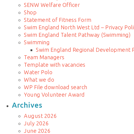
SENW Welfare Officer
Shop
Statement of Fitness Form
Swim England North West Ltd – Privacy Poli
Swim England Talent Pathway (Swimming)
Swimming
Swim England Regional Development
Team Managers
Template with vacancies
Water Polo
What we do
WP File download search
Young Volunteer Award
Archives
August 2026
July 2026
June 2026