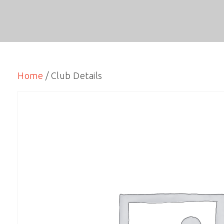
Home
/ Club Details