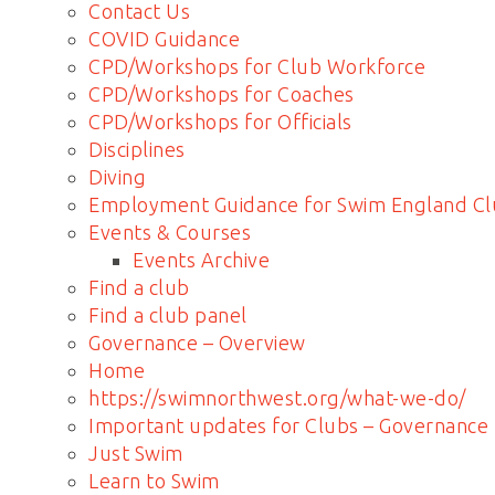
Contact Us
COVID Guidance
CPD/Workshops for Club Workforce
CPD/Workshops for Coaches
CPD/Workshops for Officials
Disciplines
Diving
Employment Guidance for Swim England Cl
Events & Courses
Events Archive
Find a club
Find a club panel
Governance – Overview
Home
https://swimnorthwest.org/what-we-do/
Important updates for Clubs – Governance
Just Swim
Learn to Swim