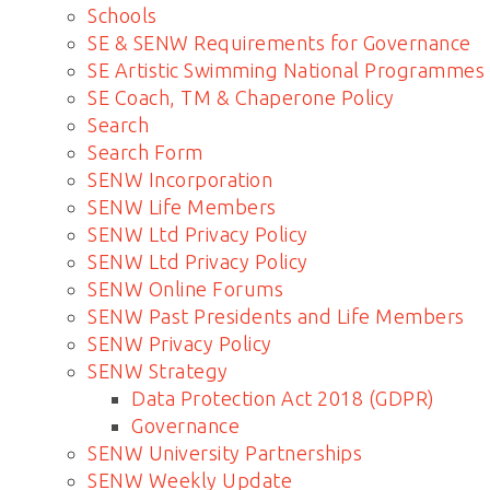
Schools
SE & SENW Requirements for Governance
SE Artistic Swimming National Programmes
SE Coach, TM & Chaperone Policy
Search
Search Form
SENW Incorporation
SENW Life Members
SENW Ltd Privacy Policy
SENW Ltd Privacy Policy
SENW Online Forums
SENW Past Presidents and Life Members
SENW Privacy Policy
SENW Strategy
Data Protection Act 2018 (GDPR)
Governance
SENW University Partnerships
SENW Weekly Update