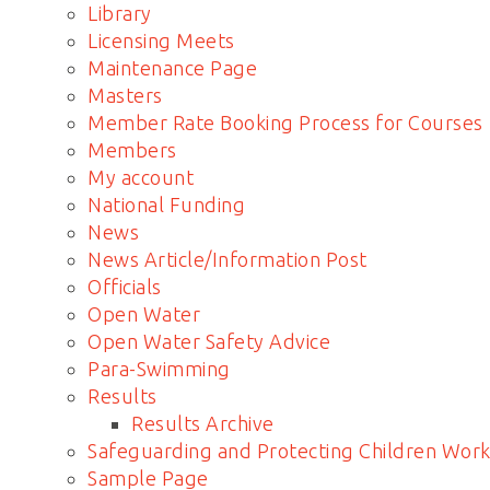
Library
Licensing Meets
Maintenance Page
Masters
Member Rate Booking Process for Courses
Members
My account
National Funding
News
News Article/Information Post
Officials
Open Water
Open Water Safety Advice
Para-Swimming
Results
Results Archive
Safeguarding and Protecting Children Work
Sample Page