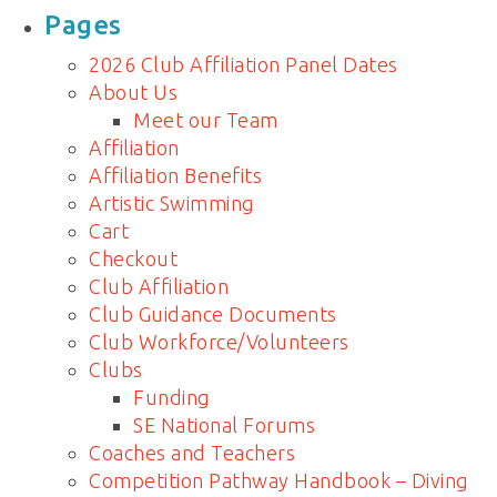
for:
Pages
2026 Club Affiliation Panel Dates
About Us
Meet our Team
Affiliation
Affiliation Benefits
Artistic Swimming
Cart
Checkout
Club Affiliation
Club Guidance Documents
Club Workforce/Volunteers
Clubs
Funding
SE National Forums
Coaches and Teachers
Competition Pathway Handbook – Diving