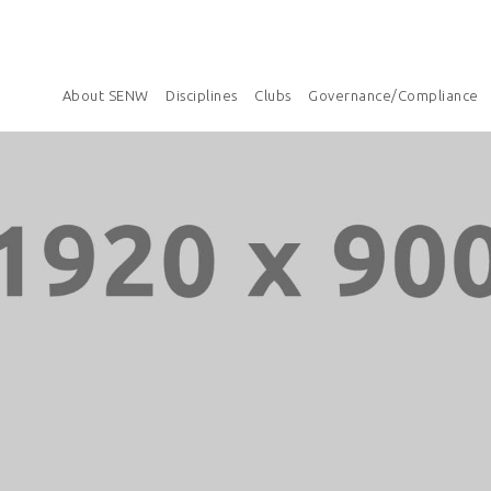
About SENW
Disciplines
Clubs
Governance/Compliance