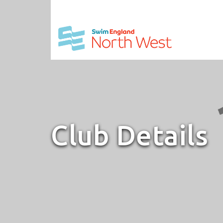
Club Details