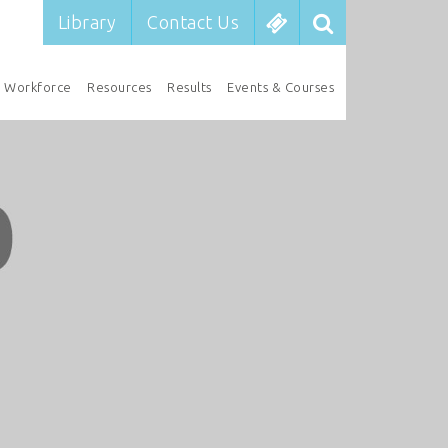
Library
Contact Us
Workforce
Resources
Results
Events & Courses