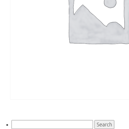
Search