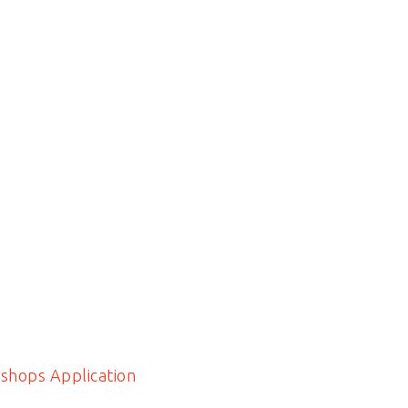
shops Application