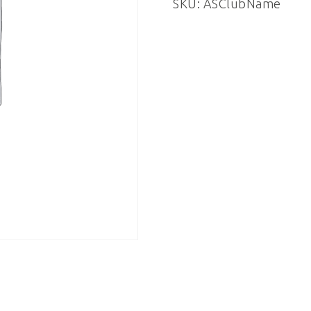
SKU:
ASClubName