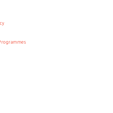
cy
 Programmes