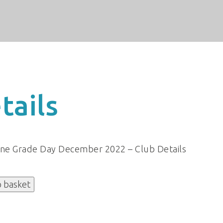
tails
ine Grade Day December 2022 – Club Details
o basket