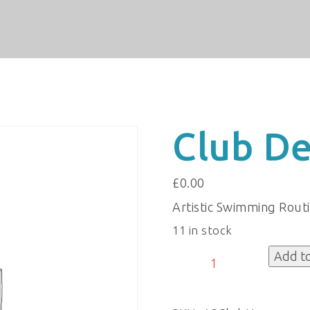
Club De
£
0.00
Artistic Swimming Rout
11 in stock
Club
Add t
Details
quantity