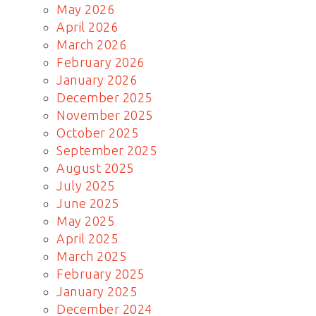
May 2026
April 2026
March 2026
February 2026
January 2026
December 2025
November 2025
October 2025
September 2025
August 2025
July 2025
June 2025
May 2025
April 2025
March 2025
February 2025
January 2025
December 2024