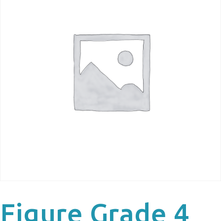
Figure Grade 4