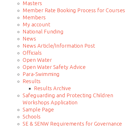
Masters
Member Rate Booking Process for Courses
Members
My account
National Funding
News
News Article/Information Post
Officials
Open Water
Open Water Safety Advice
Para-Swimming
Results
Results Archive
Safeguarding and Protecting Children
Workshops Application
Sample Page
Schools
SE & SENW Requirements for Governance