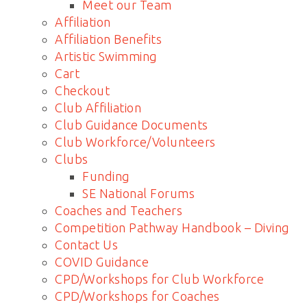
Meet our Team
Affiliation
Affiliation Benefits
Artistic Swimming
Cart
Checkout
Club Affiliation
Club Guidance Documents
Club Workforce/Volunteers
Clubs
Funding
SE National Forums
Coaches and Teachers
Competition Pathway Handbook – Diving
Contact Us
COVID Guidance
CPD/Workshops for Club Workforce
CPD/Workshops for Coaches