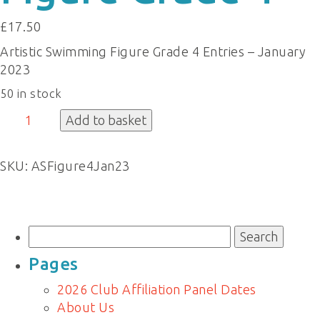
£
17.50
Artistic Swimming Figure Grade 4 Entries – January
2023
50 in stock
Figure
Add to basket
Grade
4
SKU:
ASFigure4Jan23
quantity
Search
for:
Pages
2026 Club Affiliation Panel Dates
About Us