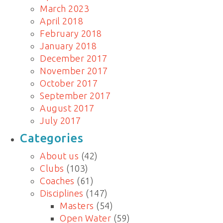
March 2023
April 2018
February 2018
January 2018
December 2017
November 2017
October 2017
September 2017
August 2017
July 2017
Categories
About us
(42)
Clubs
(103)
Coaches
(61)
Disciplines
(147)
Masters
(54)
Open Water
(59)