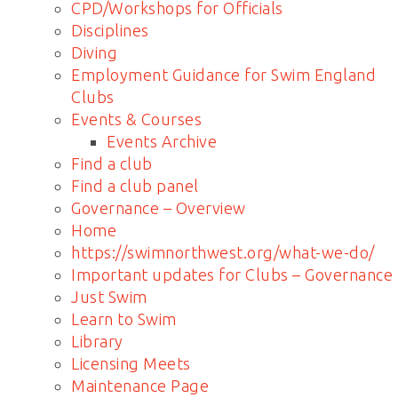
CPD/Workshops for Officials
Disciplines
Diving
Employment Guidance for Swim England
Clubs
Events & Courses
Events Archive
Find a club
Find a club panel
Governance – Overview
Home
https://swimnorthwest.org/what-we-do/
Important updates for Clubs – Governance
Just Swim
Learn to Swim
Library
Licensing Meets
Maintenance Page