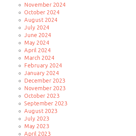
November 2024
October 2024
August 2024
July 2024
June 2024
May 2024
April 2024
March 2024
February 2024
January 2024
December 2023
November 2023
October 2023
September 2023
August 2023
July 2023
May 2023
April 2023