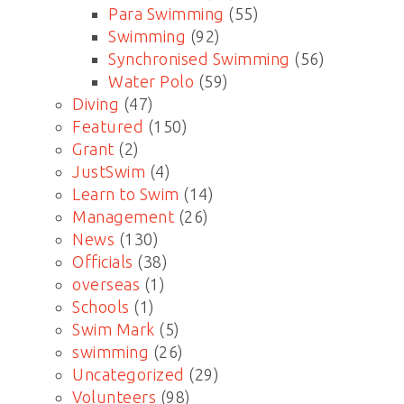
Para Swimming
(55)
Swimming
(92)
Synchronised Swimming
(56)
Water Polo
(59)
Diving
(47)
Featured
(150)
Grant
(2)
JustSwim
(4)
Learn to Swim
(14)
Management
(26)
News
(130)
Officials
(38)
overseas
(1)
Schools
(1)
Swim Mark
(5)
swimming
(26)
Uncategorized
(29)
Volunteers
(98)