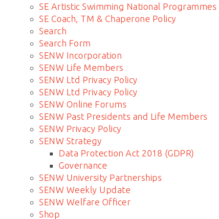
SE Artistic Swimming National Programmes
SE Coach, TM & Chaperone Policy
Search
Search Form
SENW Incorporation
SENW Life Members
SENW Ltd Privacy Policy
SENW Ltd Privacy Policy
SENW Online Forums
SENW Past Presidents and Life Members
SENW Privacy Policy
SENW Strategy
Data Protection Act 2018 (GDPR)
Governance
SENW University Partnerships
SENW Weekly Update
SENW Welfare Officer
Shop