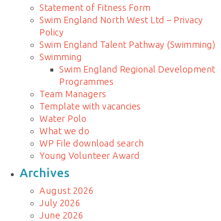
Statement of Fitness Form
Swim England North West Ltd – Privacy
Policy
Swim England Talent Pathway (Swimming)
Swimming
Swim England Regional Development
Programmes
Team Managers
Template with vacancies
Water Polo
What we do
WP File download search
Young Volunteer Award
Archives
August 2026
July 2026
June 2026