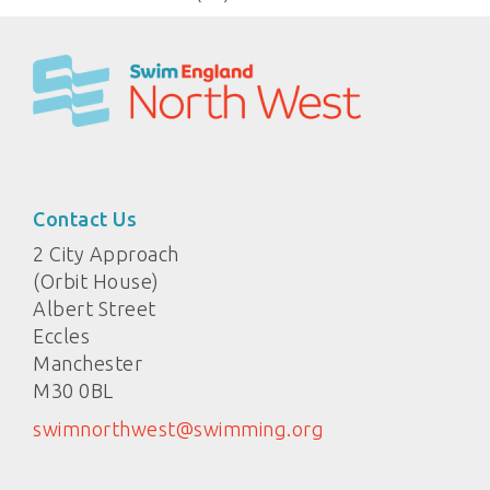
Contact Us
2 City Approach
(Orbit House)
Albert Street
Eccles
Manchester
M30 0BL
swimnorthwest@swimming.org