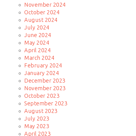
November 2024
October 2024
August 2024
July 2024
June 2024
May 2024
April 2024
March 2024
February 2024
January 2024
December 2023
November 2023
October 2023
September 2023
August 2023
July 2023
May 2023
April 2023