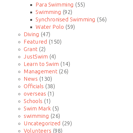
Para Swimming
(55)
Swimming
(92)
Synchronised Swimming
(56)
Water Polo
(59)
Diving
(47)
Featured
(150)
Grant
(2)
JustSwim
(4)
Learn to Swim
(14)
Management
(26)
News
(130)
Officials
(38)
overseas
(1)
Schools
(1)
Swim Mark
(5)
swimming
(26)
Uncategorized
(29)
Volunteers
(98)