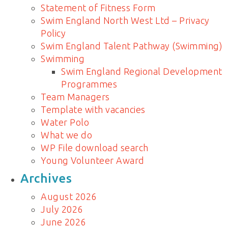
Statement of Fitness Form
Swim England North West Ltd – Privacy
Policy
Swim England Talent Pathway (Swimming)
Swimming
Swim England Regional Development
Programmes
Team Managers
Template with vacancies
Water Polo
What we do
WP File download search
Young Volunteer Award
Archives
August 2026
July 2026
June 2026