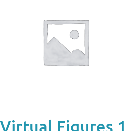
Virtual Figures 1