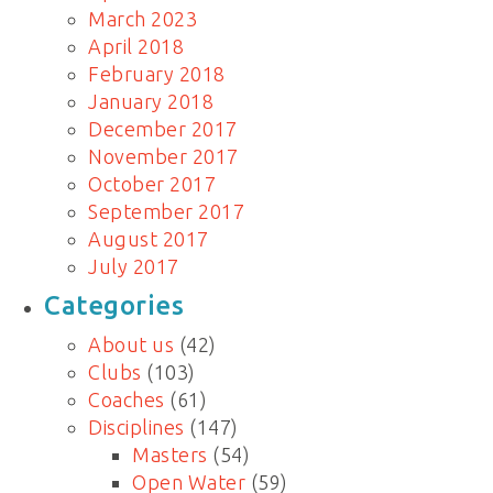
March 2023
April 2018
February 2018
January 2018
December 2017
November 2017
October 2017
September 2017
August 2017
July 2017
Categories
About us
(42)
Clubs
(103)
Coaches
(61)
Disciplines
(147)
Masters
(54)
Open Water
(59)