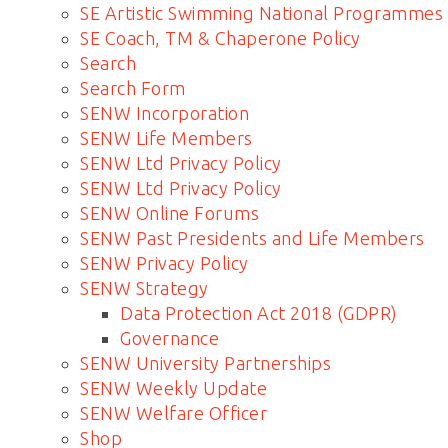
SE Artistic Swimming National Programmes
SE Coach, TM & Chaperone Policy
Search
Search Form
SENW Incorporation
SENW Life Members
SENW Ltd Privacy Policy
SENW Ltd Privacy Policy
SENW Online Forums
SENW Past Presidents and Life Members
SENW Privacy Policy
SENW Strategy
Data Protection Act 2018 (GDPR)
Governance
SENW University Partnerships
SENW Weekly Update
SENW Welfare Officer
Shop