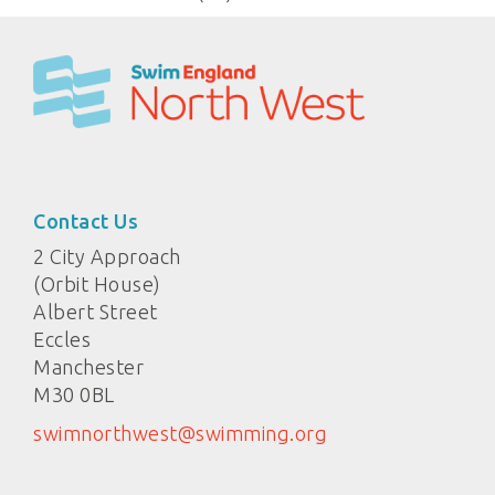
Contact Us
2 City Approach
(Orbit House)
Albert Street
Eccles
Manchester
M30 0BL
swimnorthwest@swimming.org