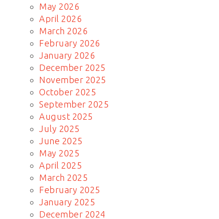
May 2026
April 2026
March 2026
February 2026
January 2026
December 2025
November 2025
October 2025
September 2025
August 2025
July 2025
June 2025
May 2025
April 2025
March 2025
February 2025
January 2025
December 2024