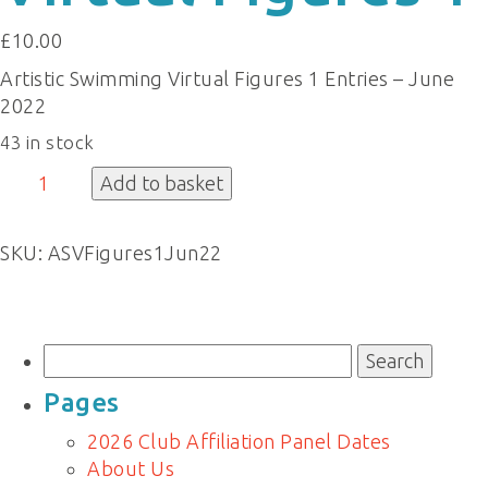
£
10.00
Artistic Swimming Virtual Figures 1 Entries – June
2022
43 in stock
Virtual
Add to basket
Figures
1
SKU:
ASVFigures1Jun22
quantity
Search
for:
Pages
2026 Club Affiliation Panel Dates
About Us