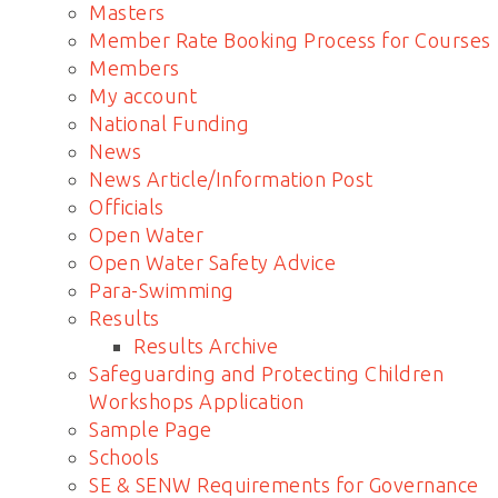
Masters
Member Rate Booking Process for Courses
Members
My account
National Funding
News
News Article/Information Post
Officials
Open Water
Open Water Safety Advice
Para-Swimming
Results
Results Archive
Safeguarding and Protecting Children
Workshops Application
Sample Page
Schools
SE & SENW Requirements for Governance