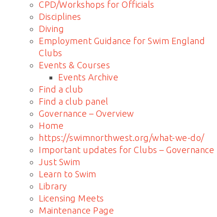
CPD/Workshops for Officials
Disciplines
Diving
Employment Guidance for Swim England
Clubs
Events & Courses
Events Archive
Find a club
Find a club panel
Governance – Overview
Home
https://swimnorthwest.org/what-we-do/
Important updates for Clubs – Governance
Just Swim
Learn to Swim
Library
Licensing Meets
Maintenance Page