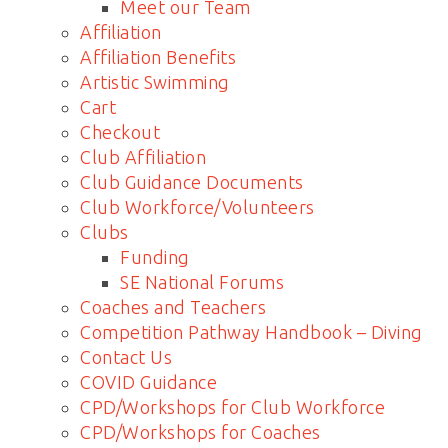
Meet our Team
Affiliation
Affiliation Benefits
Artistic Swimming
Cart
Checkout
Club Affiliation
Club Guidance Documents
Club Workforce/Volunteers
Clubs
Funding
SE National Forums
Coaches and Teachers
Competition Pathway Handbook – Diving
Contact Us
COVID Guidance
CPD/Workshops for Club Workforce
CPD/Workshops for Coaches