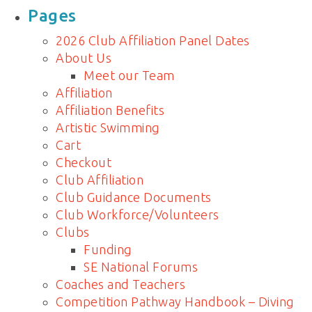
for:
Pages
2026 Club Affiliation Panel Dates
About Us
Meet our Team
Affiliation
Affiliation Benefits
Artistic Swimming
Cart
Checkout
Club Affiliation
Club Guidance Documents
Club Workforce/Volunteers
Clubs
Funding
SE National Forums
Coaches and Teachers
Competition Pathway Handbook – Diving