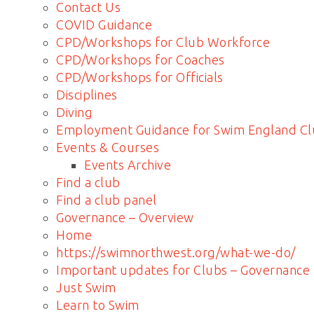
Contact Us
COVID Guidance
CPD/Workshops for Club Workforce
CPD/Workshops for Coaches
CPD/Workshops for Officials
Disciplines
Diving
Employment Guidance for Swim England Cl
Events & Courses
Events Archive
Find a club
Find a club panel
Governance – Overview
Home
https://swimnorthwest.org/what-we-do/
Important updates for Clubs – Governance
Just Swim
Learn to Swim