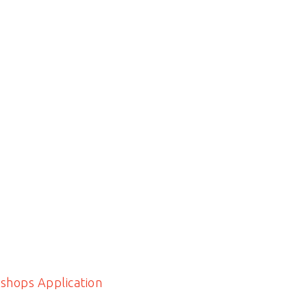
shops Application