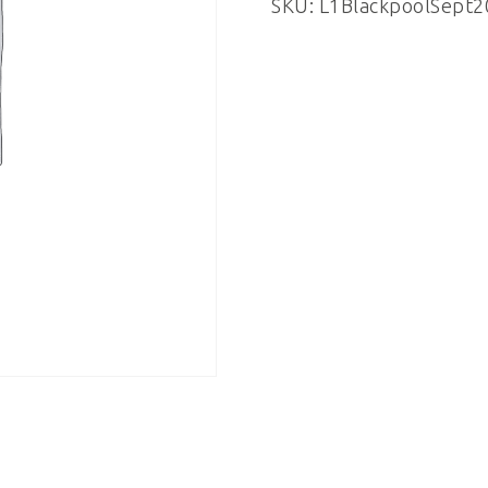
SKU:
L1BlackpoolSept2