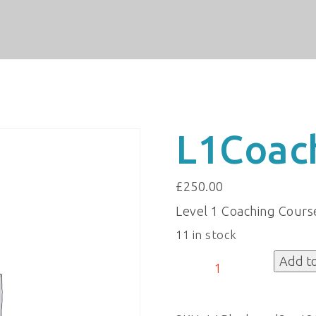
L1Coac
£
250.00
Level 1 Coaching Cours
11 in stock
L1CoachingBlackpool
Add t
quantity