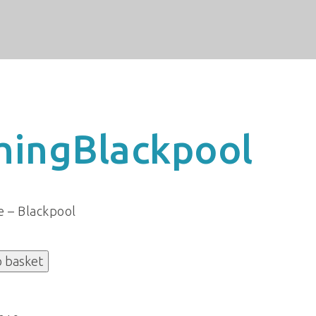
hingBlackpool
e – Blackpool
o basket