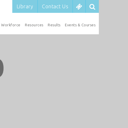
Library
Contact Us
Workforce
Resources
Results
Events & Courses