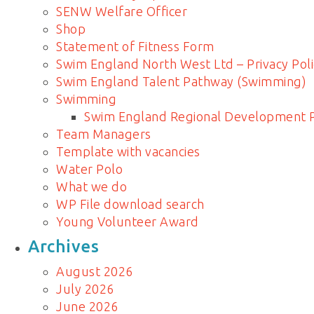
SENW Welfare Officer
Shop
Statement of Fitness Form
Swim England North West Ltd – Privacy Poli
Swim England Talent Pathway (Swimming)
Swimming
Swim England Regional Development
Team Managers
Template with vacancies
Water Polo
What we do
WP File download search
Young Volunteer Award
Archives
August 2026
July 2026
June 2026