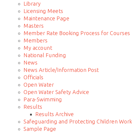
Library
Licensing Meets
Maintenance Page
Masters
Member Rate Booking Process for Courses
Members
My account
National Funding
News
News Article/Information Post
Officials
Open Water
Open Water Safety Advice
Para-Swimming
Results
Results Archive
Safeguarding and Protecting Children Work
Sample Page