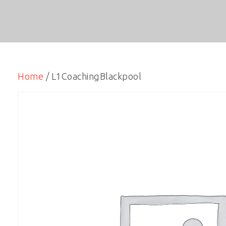
Home
/ L1CoachingBlackpool