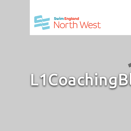
L1CoachingB