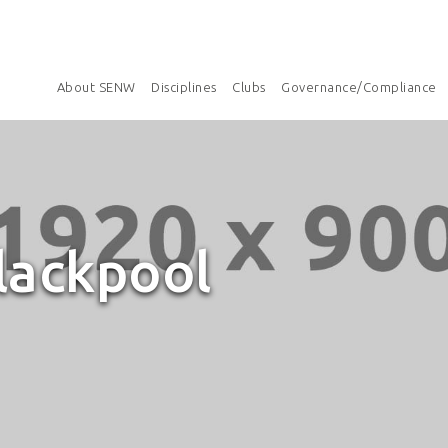
About SENW
Disciplines
Clubs
Governance/Compliance
lackpool