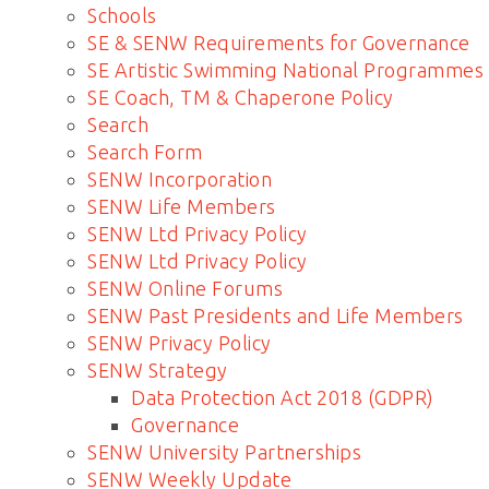
Schools
SE & SENW Requirements for Governance
SE Artistic Swimming National Programmes
SE Coach, TM & Chaperone Policy
Search
Search Form
SENW Incorporation
SENW Life Members
SENW Ltd Privacy Policy
SENW Ltd Privacy Policy
SENW Online Forums
SENW Past Presidents and Life Members
SENW Privacy Policy
SENW Strategy
Data Protection Act 2018 (GDPR)
Governance
SENW University Partnerships
SENW Weekly Update