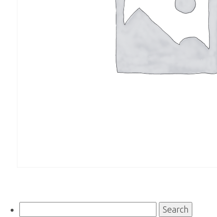
Search