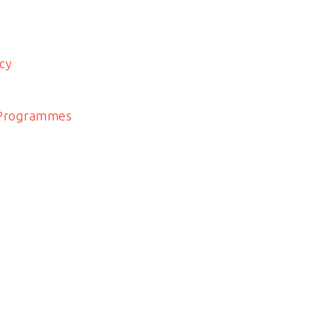
cy
 Programmes