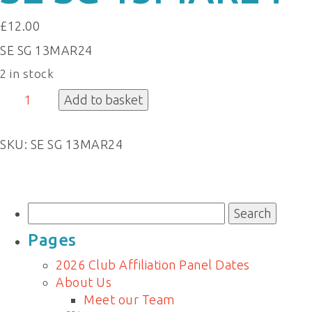
£
12.00
SE SG 13MAR24
2 in stock
SE
Add to basket
SG
13MAR24
SKU:
SE SG 13MAR24
quantity
Search
for:
Pages
2026 Club Affiliation Panel Dates
About Us
Meet our Team