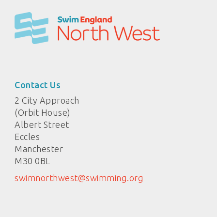
Contact Us
2 City Approach
(Orbit House)
Albert Street
Eccles
Manchester
M30 0BL
swimnorthwest@swimming.org