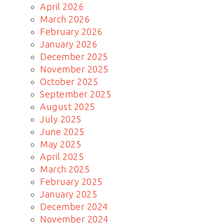
April 2026
March 2026
February 2026
January 2026
December 2025
November 2025
October 2025
September 2025
August 2025
July 2025
June 2025
May 2025
April 2025
March 2025
February 2025
January 2025
December 2024
November 2024