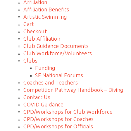
Affiliation
Affiliation Benefits
Artistic Swimming
Cart
Checkout
Club Affiliation
Club Guidance Documents
Club Workforce/Volunteers
Clubs
Funding
SE National Forums
Coaches and Teachers
Competition Pathway Handbook – Diving
Contact Us
COVID Guidance
CPD/Workshops for Club Workforce
CPD/Workshops for Coaches
CPD/Workshops for Officials