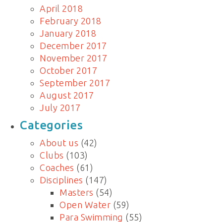
April 2018
February 2018
January 2018
December 2017
November 2017
October 2017
September 2017
August 2017
July 2017
Categories
About us
(42)
Clubs
(103)
Coaches
(61)
Disciplines
(147)
Masters
(54)
Open Water
(59)
Para Swimming
(55)