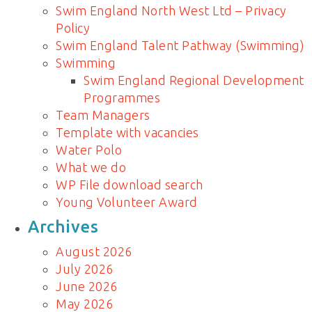
Swim England North West Ltd – Privacy
Policy
Swim England Talent Pathway (Swimming)
Swimming
Swim England Regional Development
Programmes
Team Managers
Template with vacancies
Water Polo
What we do
WP File download search
Young Volunteer Award
Archives
August 2026
July 2026
June 2026
May 2026