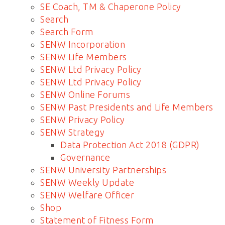
SE Coach, TM & Chaperone Policy
Search
Search Form
SENW Incorporation
SENW Life Members
SENW Ltd Privacy Policy
SENW Ltd Privacy Policy
SENW Online Forums
SENW Past Presidents and Life Members
SENW Privacy Policy
SENW Strategy
Data Protection Act 2018 (GDPR)
Governance
SENW University Partnerships
SENW Weekly Update
SENW Welfare Officer
Shop
Statement of Fitness Form