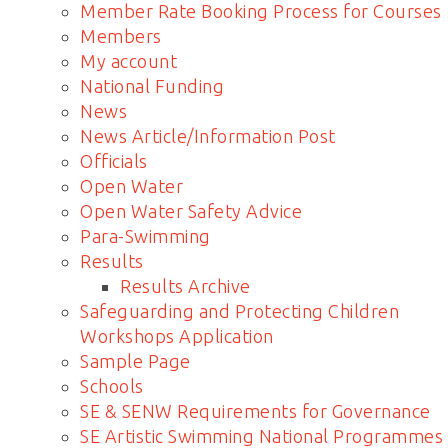
Member Rate Booking Process for Courses
Members
My account
National Funding
News
News Article/Information Post
Officials
Open Water
Open Water Safety Advice
Para-Swimming
Results
Results Archive
Safeguarding and Protecting Children
Workshops Application
Sample Page
Schools
SE & SENW Requirements for Governance
SE Artistic Swimming National Programmes