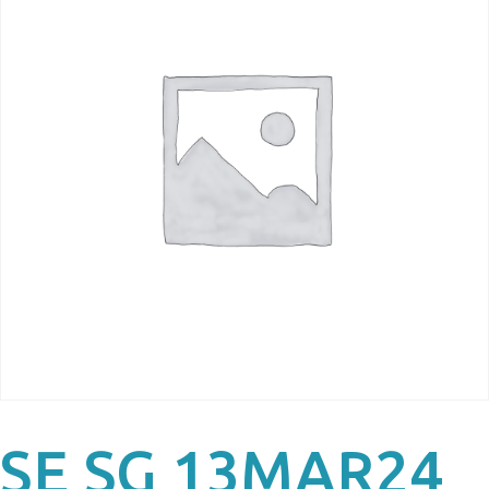
SE SG 13MAR24