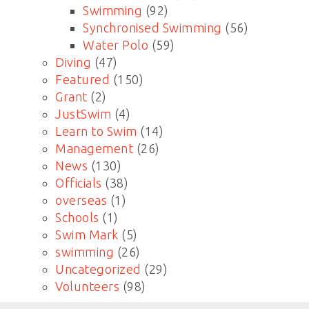
Swimming
(92)
Synchronised Swimming
(56)
Water Polo
(59)
Diving
(47)
Featured
(150)
Grant
(2)
JustSwim
(4)
Learn to Swim
(14)
Management
(26)
News
(130)
Officials
(38)
overseas
(1)
Schools
(1)
Swim Mark
(5)
swimming
(26)
Uncategorized
(29)
Volunteers
(98)