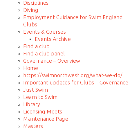
Disciplines
Diving
Employment Guidance for Swim England
Clubs
Events & Courses
Events Archive
Find a club
Find a club panel
Governance – Overview
Home
https://swimnorthwest.org/what-we-do/
Important updates for Clubs – Governance
Just Swim
Learn to Swim
Library
Licensing Meets
Maintenance Page
Masters