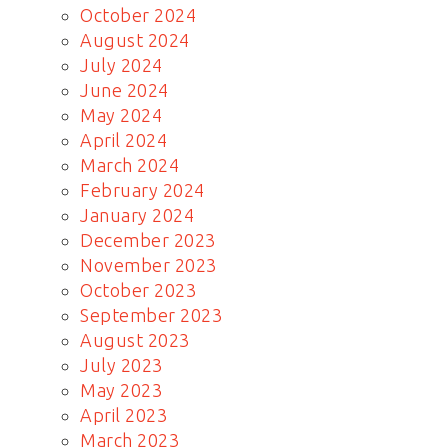
October 2024
August 2024
July 2024
June 2024
May 2024
April 2024
March 2024
February 2024
January 2024
December 2023
November 2023
October 2023
September 2023
August 2023
July 2023
May 2023
April 2023
March 2023