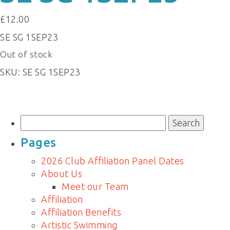
£
12.00
SE SG 1SEP23
Out of stock
SKU:
SE SG 1SEP23
Search
for:
Pages
2026 Club Affiliation Panel Dates
About Us
Meet our Team
Affiliation
Affiliation Benefits
Artistic Swimming