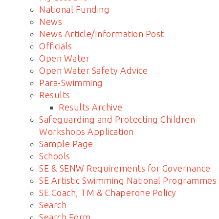
National Funding
News
News Article/Information Post
Officials
Open Water
Open Water Safety Advice
Para-Swimming
Results
Results Archive
Safeguarding and Protecting Children
Workshops Application
Sample Page
Schools
SE & SENW Requirements for Governance
SE Artistic Swimming National Programmes
SE Coach, TM & Chaperone Policy
Search
Search Form