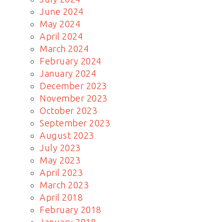
June 2024
May 2024
April 2024
March 2024
February 2024
January 2024
December 2023
November 2023
October 2023
September 2023
August 2023
July 2023
May 2023
April 2023
March 2023
April 2018
February 2018