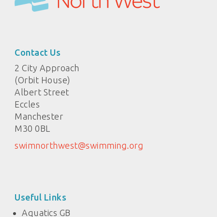
Contact Us
2 City Approach
(Orbit House)
Albert Street
Eccles
Manchester
M30 0BL
swimnorthwest@swimming.org
Useful Links
Aquatics GB