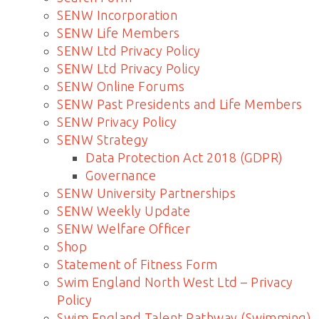
SENW Incorporation
SENW Life Members
SENW Ltd Privacy Policy
SENW Ltd Privacy Policy
SENW Online Forums
SENW Past Presidents and Life Members
SENW Privacy Policy
SENW Strategy
Data Protection Act 2018 (GDPR)
Governance
SENW University Partnerships
SENW Weekly Update
SENW Welfare Officer
Shop
Statement of Fitness Form
Swim England North West Ltd – Privacy
Policy
Swim England Talent Pathway (Swimming)