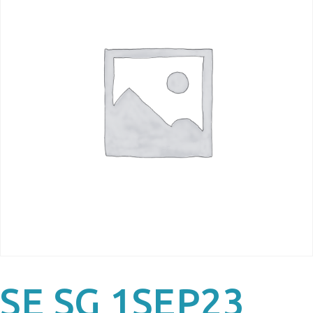
SE SG 1SEP23