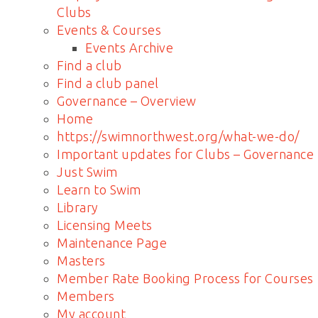
Clubs
Events & Courses
Events Archive
Find a club
Find a club panel
Governance – Overview
Home
https://swimnorthwest.org/what-we-do/
Important updates for Clubs – Governance
Just Swim
Learn to Swim
Library
Licensing Meets
Maintenance Page
Masters
Member Rate Booking Process for Courses
Members
My account