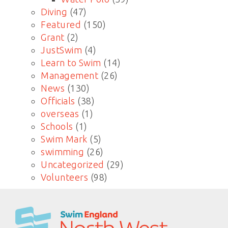
Diving
(47)
Featured
(150)
Grant
(2)
JustSwim
(4)
Learn to Swim
(14)
Management
(26)
News
(130)
Officials
(38)
overseas
(1)
Schools
(1)
Swim Mark
(5)
swimming
(26)
Uncategorized
(29)
Volunteers
(98)