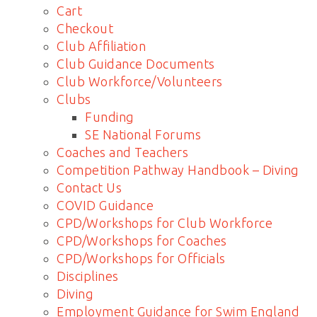
Cart
Checkout
Club Affiliation
Club Guidance Documents
Club Workforce/Volunteers
Clubs
Funding
SE National Forums
Coaches and Teachers
Competition Pathway Handbook – Diving
Contact Us
COVID Guidance
CPD/Workshops for Club Workforce
CPD/Workshops for Coaches
CPD/Workshops for Officials
Disciplines
Diving
Employment Guidance for Swim England