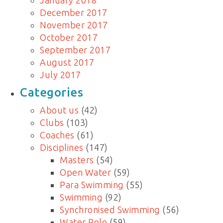
January 2018
December 2017
November 2017
October 2017
September 2017
August 2017
July 2017
Categories
About us
(42)
Clubs
(103)
Coaches
(61)
Disciplines
(147)
Masters
(54)
Open Water
(59)
Para Swimming
(55)
Swimming
(92)
Synchronised Swimming
(56)
Water Polo
(59)