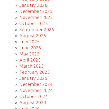
January 2026
December 2025
November 2025
October 2025
September 2025
August 2025
July 2025
June 2025
May 2025
April 2025
March 2025
February 2025
January 2025
December 2024
November 2024
October 2024
August 2024
July 2024