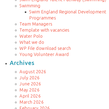
Swimming
Swim England Regional Development
Programmes
Team Managers
Template with vacancies
Water Polo
What we do
WP File download search
Young Volunteer Award
Archives
August 2026
July 2026
June 2026
May 2026
April 2026
March 2026
February 2026