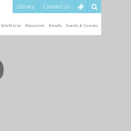
Library
Contact Us
Workforce
Resources
Results
Events & Courses