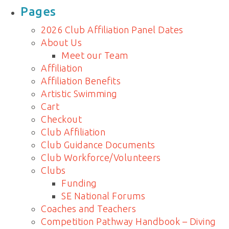
for:
Pages
2026 Club Affiliation Panel Dates
About Us
Meet our Team
Affiliation
Affiliation Benefits
Artistic Swimming
Cart
Checkout
Club Affiliation
Club Guidance Documents
Club Workforce/Volunteers
Clubs
Funding
SE National Forums
Coaches and Teachers
Competition Pathway Handbook – Diving