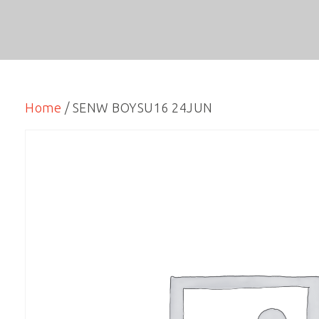
Home
/ SENW BOYSU16 24JUN