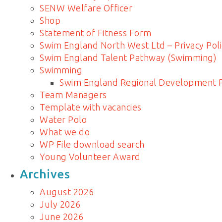
SENW Welfare Officer
Shop
Statement of Fitness Form
Swim England North West Ltd – Privacy Poli
Swim England Talent Pathway (Swimming)
Swimming
Swim England Regional Development
Team Managers
Template with vacancies
Water Polo
What we do
WP File download search
Young Volunteer Award
Archives
August 2026
July 2026
June 2026