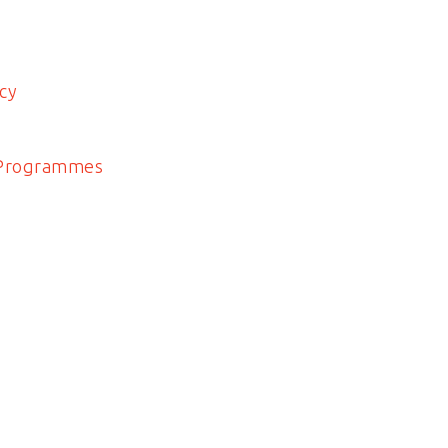
cy
 Programmes