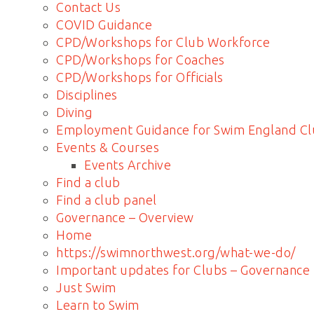
Contact Us
COVID Guidance
CPD/Workshops for Club Workforce
CPD/Workshops for Coaches
CPD/Workshops for Officials
Disciplines
Diving
Employment Guidance for Swim England Cl
Events & Courses
Events Archive
Find a club
Find a club panel
Governance – Overview
Home
https://swimnorthwest.org/what-we-do/
Important updates for Clubs – Governance
Just Swim
Learn to Swim