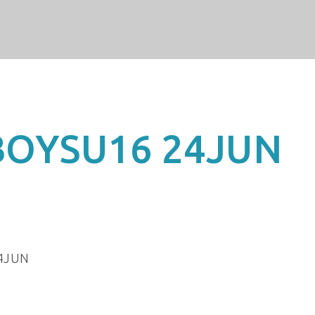
BOYSU16 24JUN
4JUN