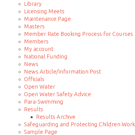
Library
Licensing Meets
Maintenance Page
Masters
Member Rate Booking Process for Courses
Members
My account
National Funding
News
News Article/Information Post
Officials
Open Water
Open Water Safety Advice
Para-Swimming
Results
Results Archive
Safeguarding and Protecting Children Work
Sample Page