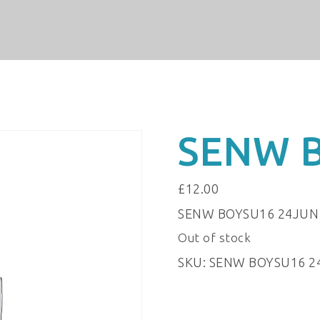
SENW 
£
12.00
SENW BOYSU16 24JUN
Out of stock
SKU:
SENW BOYSU16 2