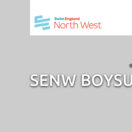
SENW BOYSU