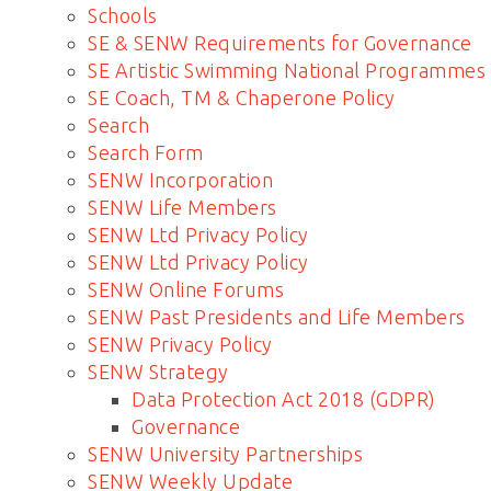
Schools
SE & SENW Requirements for Governance
SE Artistic Swimming National Programmes
SE Coach, TM & Chaperone Policy
Search
Search Form
SENW Incorporation
SENW Life Members
SENW Ltd Privacy Policy
SENW Ltd Privacy Policy
SENW Online Forums
SENW Past Presidents and Life Members
SENW Privacy Policy
SENW Strategy
Data Protection Act 2018 (GDPR)
Governance
SENW University Partnerships
SENW Weekly Update