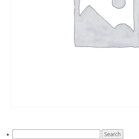
Search