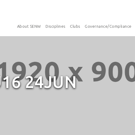
About SENW
Disciplines
Clubs
Governance/Compliance
16 24JUN