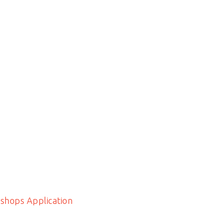
shops Application