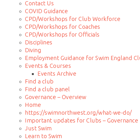
Contact Us
COVID Guidance
CPD/Workshops for Club Workforce
CPD/Workshops for Coaches
CPD/Workshops for Officials
Disciplines
Diving
Employment Guidance for Swim England Cl
Events & Courses
Events Archive
Find a club
Find a club panel
Governance – Overview
Home
https://swimnorthwest.org/what-we-do/
Important updates for Clubs – Governance
Just Swim
Learn to Swim