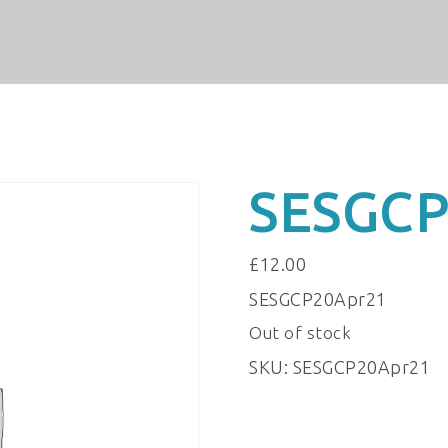
SESGCP
£
12.00
SESGCP20Apr21
Out of stock
SKU:
SESGCP20Apr21