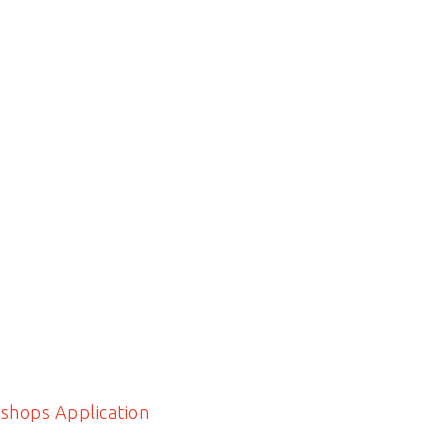
shops Application