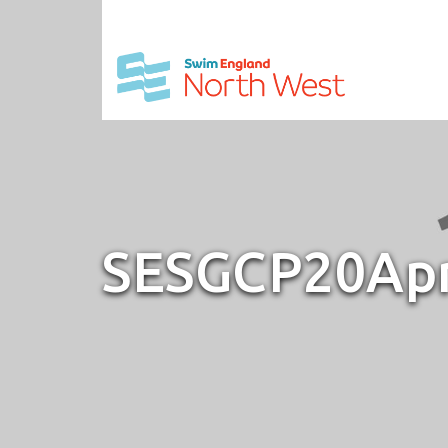
SESGCP20Ap