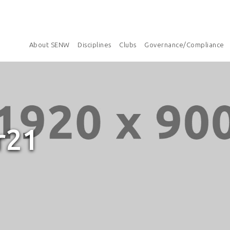
About SENW
Disciplines
Clubs
Governance/Compliance
r21