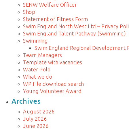
SENW Welfare Officer
Shop
Statement of Fitness Form
Swim England North West Ltd – Privacy Poli
Swim England Talent Pathway (Swimming)
Swimming
Swim England Regional Development
Team Managers
Template with vacancies
Water Polo
What we do
WP File download search
Young Volunteer Award
Archives
August 2026
July 2026
June 2026