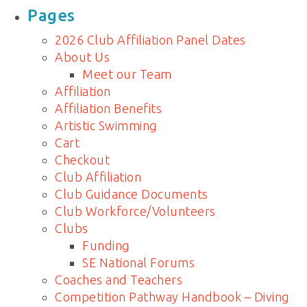
for:
Pages
2026 Club Affiliation Panel Dates
About Us
Meet our Team
Affiliation
Affiliation Benefits
Artistic Swimming
Cart
Checkout
Club Affiliation
Club Guidance Documents
Club Workforce/Volunteers
Clubs
Funding
SE National Forums
Coaches and Teachers
Competition Pathway Handbook – Diving