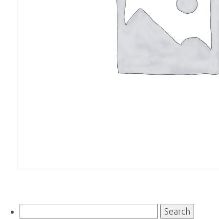
Search