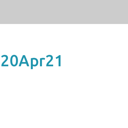
20Apr21