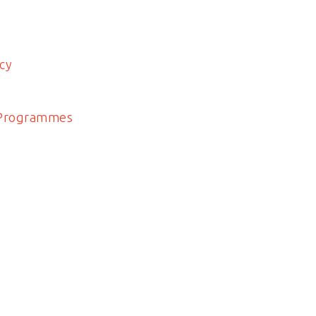
cy
 Programmes