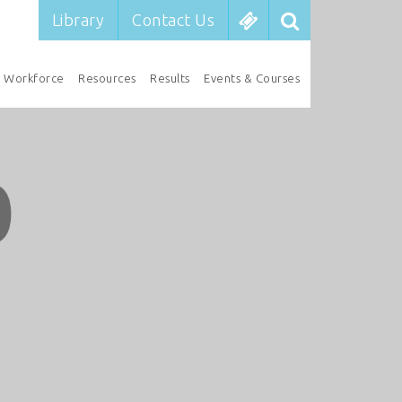
Library
Contact Us
Workforce
Resources
Results
Events & Courses