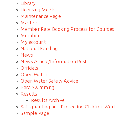
Library
Licensing Meets
Maintenance Page
Masters
Member Rate Booking Process for Courses
Members
My account
National Funding
News
News Article/Information Post
Officials
Open Water
Open Water Safety Advice
Para-Swimming
Results
Results Archive
Safeguarding and Protecting Children Work
Sample Page