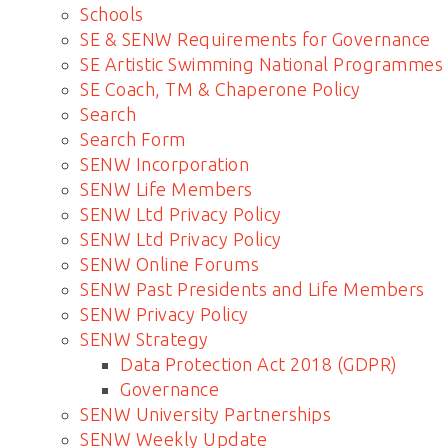
Schools
SE & SENW Requirements for Governance
SE Artistic Swimming National Programmes
SE Coach, TM & Chaperone Policy
Search
Search Form
SENW Incorporation
SENW Life Members
SENW Ltd Privacy Policy
SENW Ltd Privacy Policy
SENW Online Forums
SENW Past Presidents and Life Members
SENW Privacy Policy
SENW Strategy
Data Protection Act 2018 (GDPR)
Governance
SENW University Partnerships
SENW Weekly Update