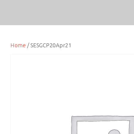
Home
/ SESGCP20Apr21