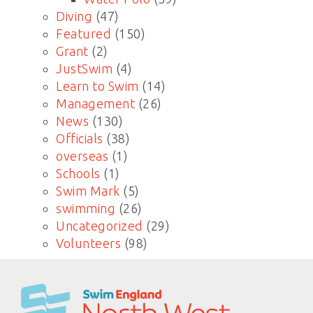
Diving
(47)
Featured
(150)
Grant
(2)
JustSwim
(4)
Learn to Swim
(14)
Management
(26)
News
(130)
Officials
(38)
overseas
(1)
Schools
(1)
Swim Mark
(5)
swimming
(26)
Uncategorized
(29)
Volunteers
(98)