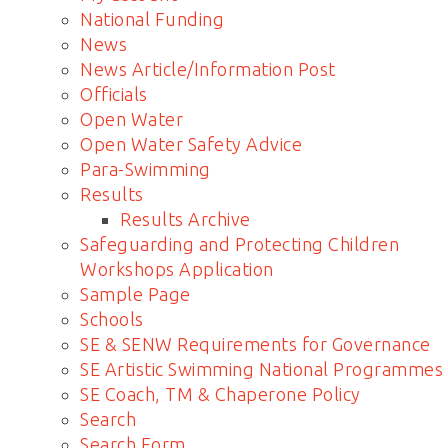
National Funding
News
News Article/Information Post
Officials
Open Water
Open Water Safety Advice
Para-Swimming
Results
Results Archive
Safeguarding and Protecting Children
Workshops Application
Sample Page
Schools
SE & SENW Requirements for Governance
SE Artistic Swimming National Programmes
SE Coach, TM & Chaperone Policy
Search
Search Form