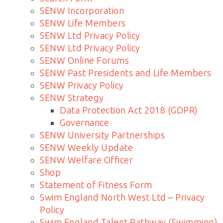
SENW Incorporation
SENW Life Members
SENW Ltd Privacy Policy
SENW Ltd Privacy Policy
SENW Online Forums
SENW Past Presidents and Life Members
SENW Privacy Policy
SENW Strategy
Data Protection Act 2018 (GDPR)
Governance
SENW University Partnerships
SENW Weekly Update
SENW Welfare Officer
Shop
Statement of Fitness Form
Swim England North West Ltd – Privacy
Policy
Swim England Talent Pathway (Swimming)