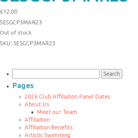
£
12.00
SESGCP3MAR23
Out of stock
SKU:
SESGCP3MAR23
Search
for:
Pages
2026 Club Affiliation Panel Dates
About Us
Meet our Team
Affiliation
Affiliation Benefits
Artistic Swimming