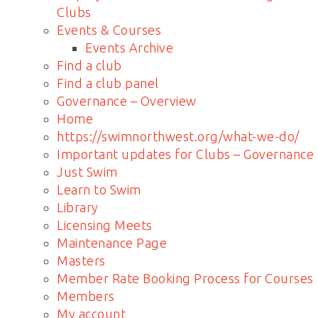
Clubs
Events & Courses
Events Archive
Find a club
Find a club panel
Governance – Overview
Home
https://swimnorthwest.org/what-we-do/
Important updates for Clubs – Governance
Just Swim
Learn to Swim
Library
Licensing Meets
Maintenance Page
Masters
Member Rate Booking Process for Courses
Members
My account