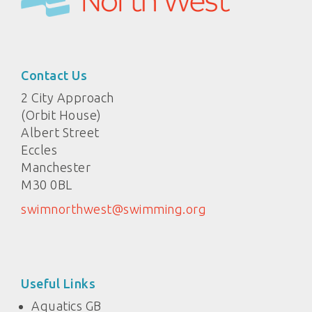
Contact Us
2 City Approach
(Orbit House)
Albert Street
Eccles
Manchester
M30 0BL
swimnorthwest@swimming.org
Useful Links
Aquatics GB