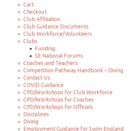
Cart
Checkout
Club Affiliation
Club Guidance Documents
Club Workforce/Volunteers
Clubs
Funding
SE National Forums
Coaches and Teachers
Competition Pathway Handbook – Diving
Contact Us
COVID Guidance
CPD/Workshops for Club Workforce
CPD/Workshops for Coaches
CPD/Workshops for Officials
Disciplines
Diving
Employment Guidance for Swim England