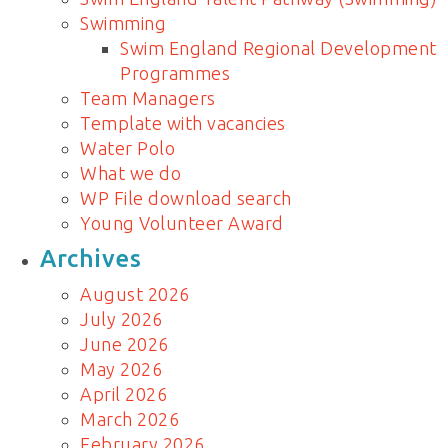
Swimming
Swim England Regional Development
Programmes
Team Managers
Template with vacancies
Water Polo
What we do
WP File download search
Young Volunteer Award
Archives
August 2026
July 2026
June 2026
May 2026
April 2026
March 2026
February 2026