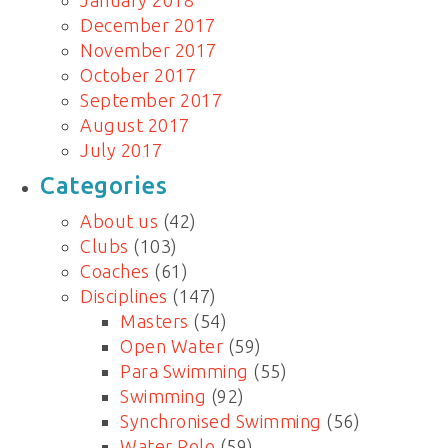
January 2018
December 2017
November 2017
October 2017
September 2017
August 2017
July 2017
Categories
About us
(42)
Clubs
(103)
Coaches
(61)
Disciplines
(147)
Masters
(54)
Open Water
(59)
Para Swimming
(55)
Swimming
(92)
Synchronised Swimming
(56)
Water Polo
(59)