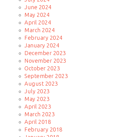
June 2024
May 2024
April 2024
March 2024
February 2024
January 2024
December 2023
November 2023
October 2023
September 2023
August 2023
July 2023
May 2023
April 2023
March 2023
April 2018
February 2018