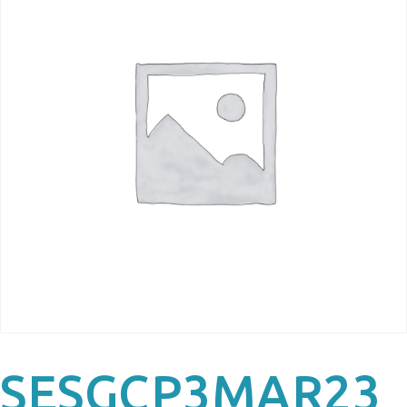
SESGCP3MAR23