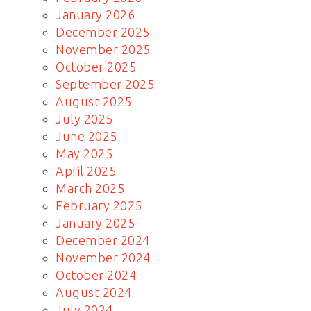
January 2026
December 2025
November 2025
October 2025
September 2025
August 2025
July 2025
June 2025
May 2025
April 2025
March 2025
February 2025
January 2025
December 2024
November 2024
October 2024
August 2024
July 2024